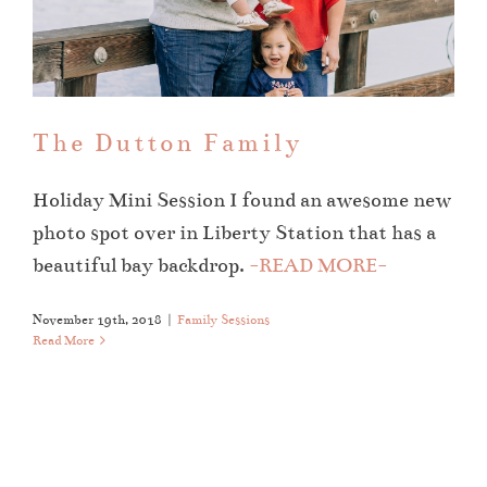
The Dutton Family
Family Sessions
The Dutton Family
Holiday Mini Session I found an awesome new
photo spot over in Liberty Station that has a
beautiful bay backdrop.
-READ MORE-
November 19th, 2018
|
Family Sessions
Read More