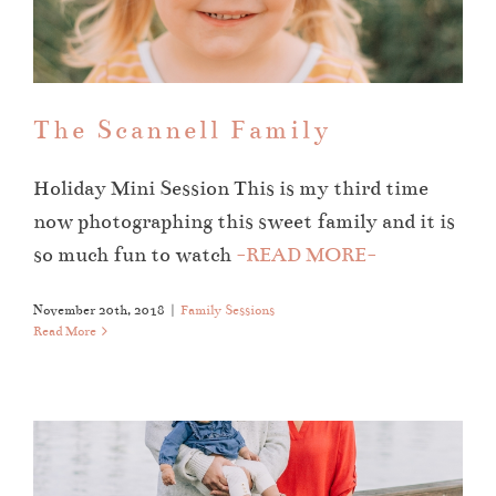
The Scannell Family
Family Sessions
The Scannell Family
Holiday Mini Session This is my third time
now photographing this sweet family and it is
so much fun to watch
-READ MORE-
November 20th, 2018
|
Family Sessions
Read More