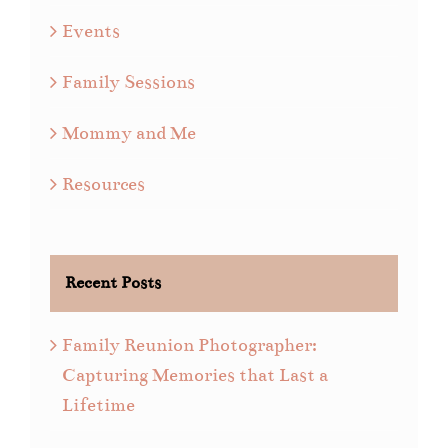
Events
Family Sessions
Mommy and Me
Resources
Recent Posts
Family Reunion Photographer:
Capturing Memories that Last a
Lifetime