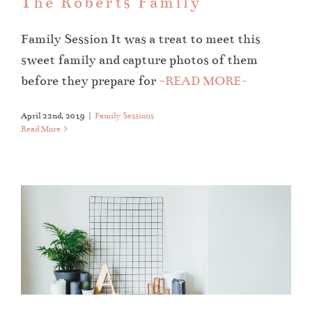
The Roberts Family
Family Session It was a treat to meet this
sweet family and capture photos of them
before they prepare for
-READ MORE-
April 22nd, 2019
|
Family Sessions
Read More
Gettin’ Fresh For The New Year
About Ali