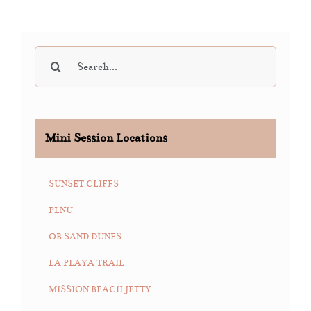
Search
for:
Mini Session Locations
SUNSET CLIFFS
PLNU
OB SAND DUNES
LA PLAYA TRAIL
MISSION BEACH JETTY