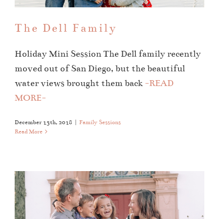
The Dell Family
Holiday Mini Session The Dell family recently
moved out of San Diego, but the beautiful
water views brought them back
-READ
MORE-
December 13th, 2018
|
Family Sessions
Read More
The Dimou Family