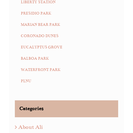
LIBERTY STATION
PRESIDIO PARK
MARIAN BEAR PARK
CORONADO DUNES
EUCALYPTUS GROVE
BALBOA PARK
WATERFRONT PARK
PLNU
Categories
About Ali