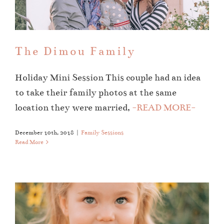
Family Sessions
The Dimou Family
Holiday Mini Session This couple had an idea
to take their family photos at the same
location they were married,
-READ MORE-
December 10th, 2018
|
Family Sessions
Read More