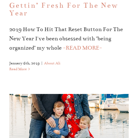
Gettin’ Fresh For The New
Year
2019 How To Hit That Reset Button For The
New Year I've been obsessed with "being
organized" my whole
-READ MORE-
January 6th, 2019
|
About Ali
Read More
The Dell Family
Family Sessions