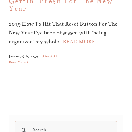
Gettin’ Fresh For The New
Year
2019 How To Hit That Reset Button For The
New Year I've been obsessed with "being
organized" my whole
-READ MORE-
January 6th, 2019
|
About Ali
Read More
Search