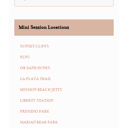
for:
Mini Session Locations
SUNSET CLIFFS
PLNU
OB SAND DUNES
LA PLAYA TRAIL
MISSION BEACH JETTY
LIBERTY STATION
PRESIDIO PARK
MARIAN BEAR PARK