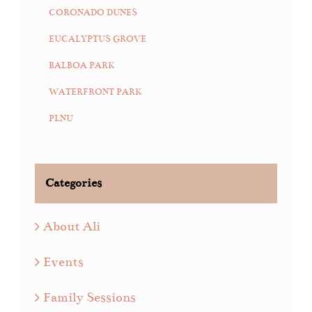
CORONADO DUNES
EUCALYPTUS GROVE
BALBOA PARK
WATERFRONT PARK
PLNU
Categories
About Ali
Events
Family Sessions