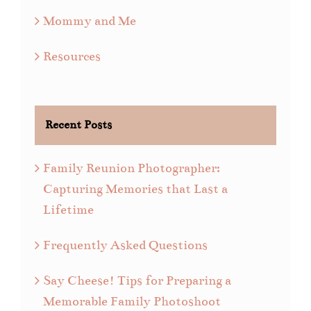
Mommy and Me
Resources
Recent Posts
Family Reunion Photographer:
Capturing Memories that Last a
Lifetime
Frequently Asked Questions
Say Cheese! Tips for Preparing a
Memorable Family Photoshoot