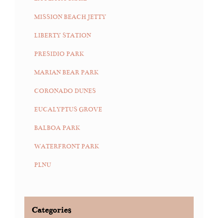
MISSION BEACH JETTY
LIBERTY STATION
PRESIDIO PARK
MARIAN BEAR PARK
CORONADO DUNES
EUCALYPTUS GROVE
BALBOA PARK
WATERFRONT PARK
PLNU
Categories