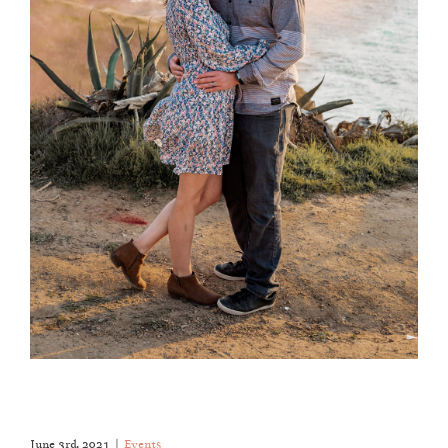
June 3rd, 2021
|
Events