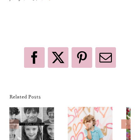
Like This Post? Share It With Others!
Facebook
X
Pinterest
Email
Sunset View
Related Posts
Elementary
Valentine’s
Dinner
Day 2019
Dance
Mini