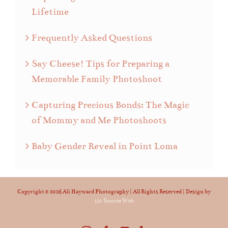
Lifetime
Frequently Asked Questions
Say Cheese! Tips for Preparing a
Memorable Family Photoshoot
Capturing Precious Bonds: The Magic
of Mommy and Me Photoshoots
Baby Gender Reveal in Point Loma
Copyright ©
2026 Ali Hayward Photography | All Rights Reserved | Design by
1st Source Web