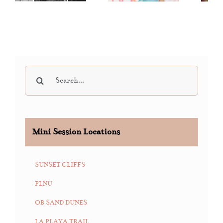
Auction
Sessions
“DDA” 2019
Search
for:
Mini Session Locations
SUNSET CLIFFS
PLNU
OB SAND DUNES
LA PLAYA TRAIL