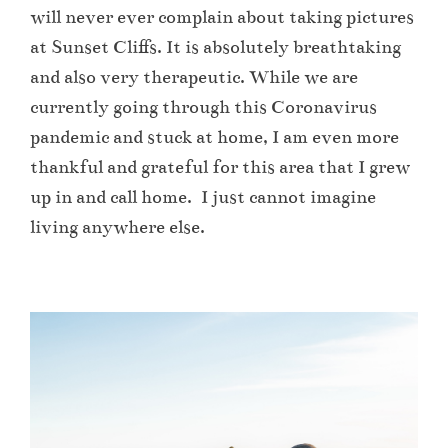
will never ever complain about taking pictures
at Sunset Cliffs. It is absolutely breathtaking
and also very therapeutic. While we are
currently going through this Coronavirus
pandemic and stuck at home, I am even more
thankful and grateful for this area that I grew
up in and call home. I just cannot imagine
living anywhere else.