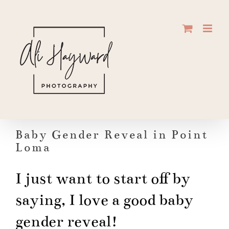
Skip
to
content
Baby Gender Reveal in Point
Loma
I just want to start off by
saying, I love a good baby
gender reveal!