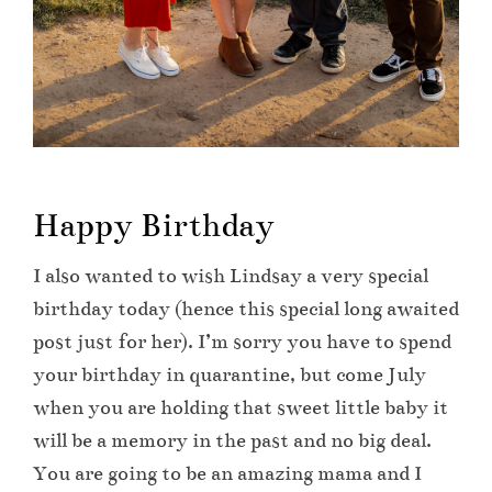
Happy Birthday
I also wanted to wish Lindsay a very special
birthday today (hence this special long awaited
post just for her). I’m sorry you have to spend
your birthday in quarantine, but come July
when you are holding that sweet little baby it
will be a memory in the past and no big deal.
You are going to be an amazing mama and I