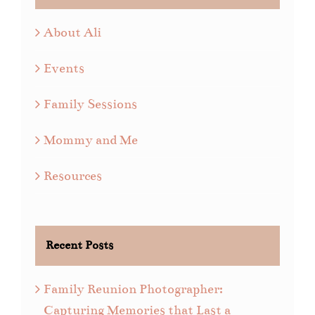
About Ali
Events
Family Sessions
Mommy and Me
Resources
Recent Posts
Family Reunion Photographer:
Capturing Memories that Last a