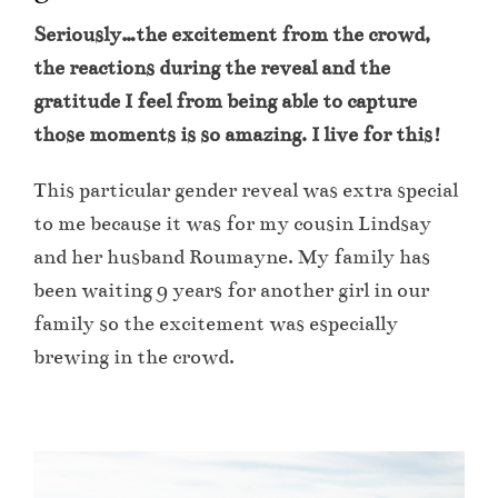
Seriously…the excitement from the crowd,
the reactions during the reveal and the
gratitude I feel from being able to capture
those moments is so amazing. I live for this!
This particular gender reveal was extra special
to me because it was for my cousin Lindsay
and her husband Roumayne. My family has
been waiting 9 years for another girl in our
family so the excitement was especially
brewing in the crowd.