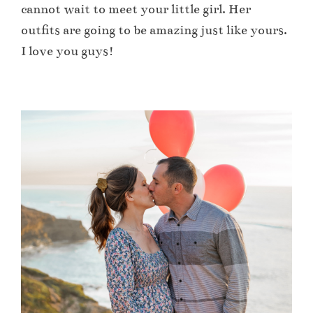
cannot wait to meet your little girl. Her
outfits are going to be amazing just like yours.
I love you guys!