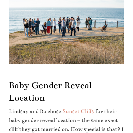
Baby Gender Reveal
Location
Lindsay and Ro chose
Sunset Cliffs
for their
baby gender reveal location – the same exact
cliff they got married on. How special is that? I