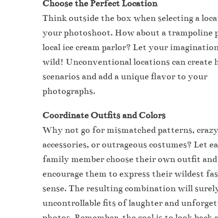
Choose the Perfect Location
Think outside the box when selecting a loca
your photoshoot. How about a trampoline p
local ice cream parlor? Let your imaginatio
wild! Unconventional locations can create h
scenarios and add a unique flavor to your
photographs.
Coordinate Outfits and Colors
Why not go for mismatched patterns, craz
accessories, or outrageous costumes? Let e
family member choose their own outfit and
encourage them to express their wildest fa
sense. The resulting combination will surely
uncontrollable fits of laughter and unforget
photos. Remember, the goal is to look back 