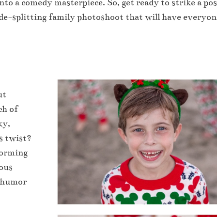
nto a comedy masterpiece. So, get ready to strike a pos
de-splitting family photoshoot that will have everyon
ut
ch of
ky,
us twist?
torming
tous
e humor