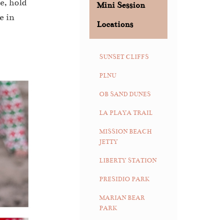
e, hold
Mini Session
e in
Locations
SUNSET CLIFFS
PLNU
OB SAND DUNES
LA PLAYA TRAIL
MISSION BEACH
JETTY
LIBERTY STATION
PRESIDIO PARK
MARIAN BEAR
PARK