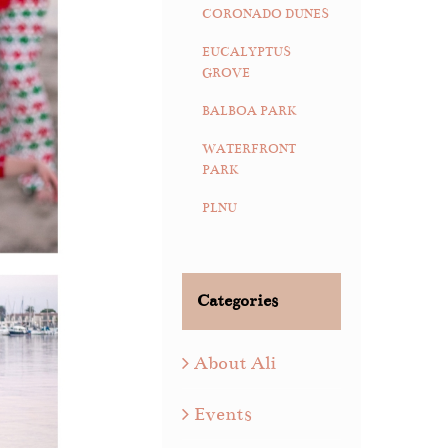
CORONADO DUNES
EUCALYPTUS
GROVE
BALBOA PARK
WATERFRONT
PARK
PLNU
Categories
About Ali
Events