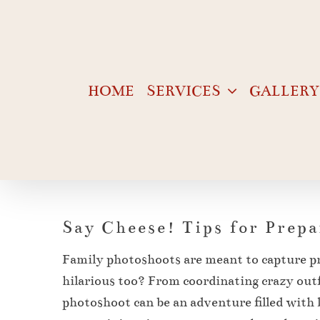
Skip
to
content
HOME
SERVICES
GALLERY
Say Cheese! Tips for Prep
Family photoshoots are meant to capture p
hilarious too? From coordinating crazy outfi
photoshoot can be an adventure filled with l