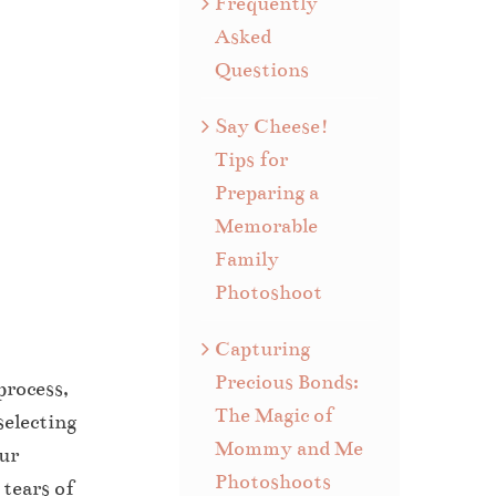
Frequently
Asked
Questions
Say Cheese!
Tips for
Preparing a
Memorable
Family
Photoshoot
Capturing
Precious Bonds:
process,
The Magic of
selecting
Mommy and Me
our
Photoshoots
 tears of