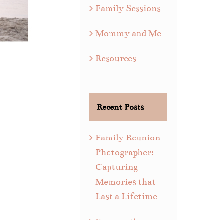
Family Sessions
Mommy and Me
Resources
Recent Posts
Family Reunion
Photographer:
Capturing
Memories that
Last a Lifetime