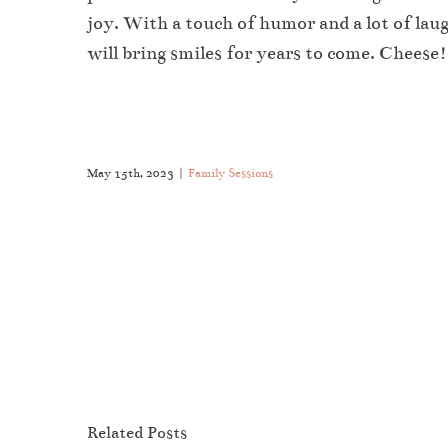
joy. With a touch of humor and a lot of lau
will bring smiles for years to come. Cheese!
May 15th, 2023
|
Family Sessions
Like This Post? Share It With Others!
Family
Related Posts