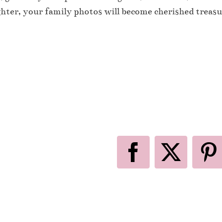
ghter, your family photos will become cherished treasu
Facebook
X
P