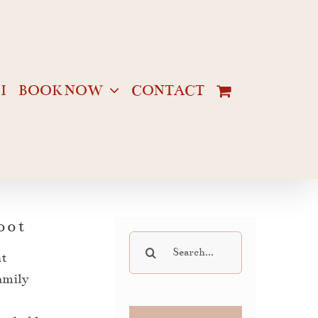
I
BOOK NOW
CONTACT
oot
Search
ht
for:
family