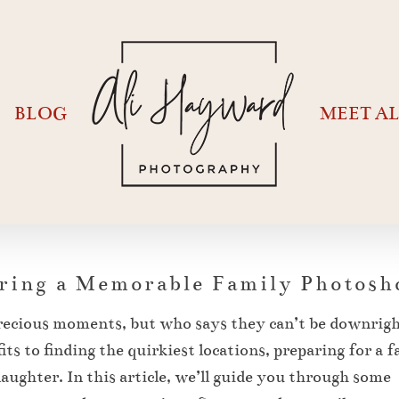
BLOG
MEET AL
aring a Memorable Family Photosh
recious moments, but who says they can’t be downrig
ts to finding the quirkiest locations, preparing for a 
aughter. In this article, we’ll guide you through some