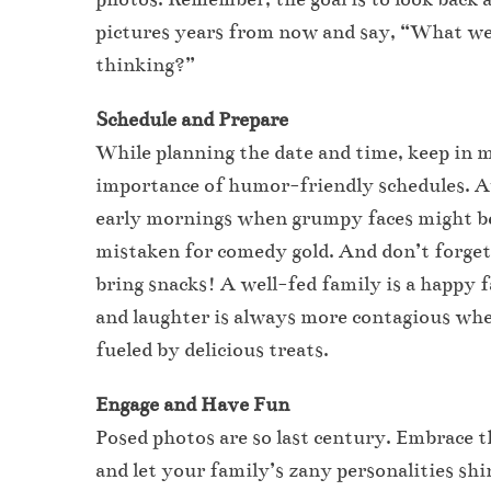
pictures years from now and say, “What w
thinking?”
Schedule and Prepare
While planning the date and time, keep in 
importance of humor-friendly schedules. 
early mornings when grumpy faces might b
mistaken for comedy gold. And don’t forget
bring snacks! A well-fed family is a happy 
and laughter is always more contagious wh
fueled by delicious treats.
Engage and Have Fun
Posed photos are so last century. Embrace t
and let your family’s zany personalities shi