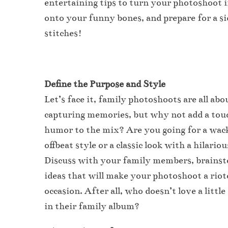
entertaining tips to turn your photoshoot i
onto your funny bones, and prepare for a si
stitches!
Define the Purpose and Style
Let’s face it, family photoshoots are all abo
capturing memories, but why not add a tou
humor to the mix? Are you going for a wac
offbeat style or a classic look with a hilario
Discuss with your family members, brains
ideas that will make your photoshoot a rio
occasion. After all, who doesn’t love a littl
in their family album?