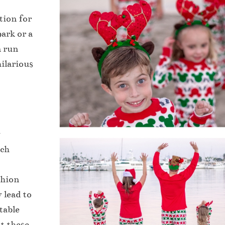
tion for
ark or a
n run
ilarious
y
ach
shion
 lead to
table
at these