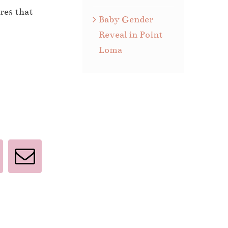
res that
Baby Gender
Reveal in Point
Loma
interest
Email