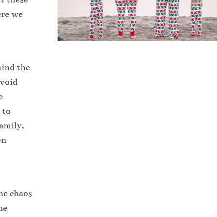
ere we
mind the
Avoid
e
 to
family,
en
he chaos
ne