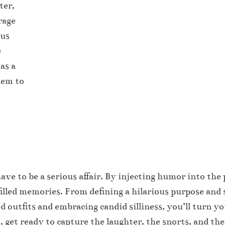
ter,
rage
ous
e
as a
hem to
ve to be a serious affair. By injecting humor into the 
illed memories. From defining a hilarious purpose and 
 outfits and embracing candid silliness, you’ll turn y
get ready to capture the laughter, the snorts, and the