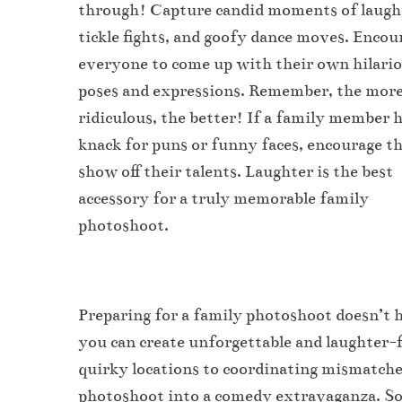
through! Capture candid moments of laugh
tickle fights, and goofy dance moves. Encou
everyone to come up with their own hilari
poses and expressions. Remember, the mor
ridiculous, the better! If a family member h
knack for puns or funny faces, encourage t
show off their talents. Laughter is the best
accessory for a truly memorable family
photoshoot.
Preparing for a family photoshoot doesn’t ha
you can create unforgettable and laughter-f
quirky locations to coordinating mismatched
photoshoot into a comedy extravaganza. So, 