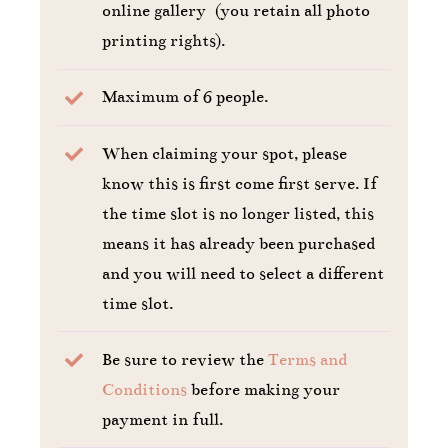
online gallery (you retain all photo
printing rights).
Maximum of 6 people.
When claiming your spot, please
know this is first come first serve. If
the time slot is no longer listed, this
means it has already been purchased
and you will need to select a different
time slot.
Be sure to review the
Terms and
Conditions
before making your
payment in full.