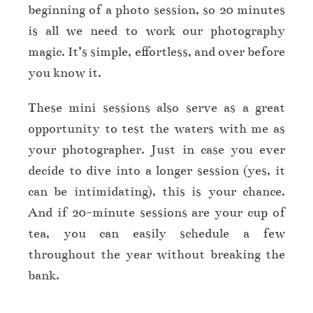
beginning of a photo session, so 20 minutes
is all we need to work our photography
magic. It’s simple, effortless, and over before
you know it.
These mini sessions also serve as a great
opportunity to test the waters with me as
your photographer. Just in case you ever
decide to dive into a longer session (yes, it
can be intimidating), this is your chance.
And if 20-minute sessions are your cup of
tea, you can easily schedule a few
throughout the year without breaking the
bank.