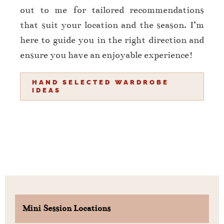
out to me for tailored recommendations
that suit your location and the season. I’m
here to guide you in the right direction and
ensure you have an enjoyable experience!
HAND SELECTED WARDROBE
IDEAS
Mini Session Locations