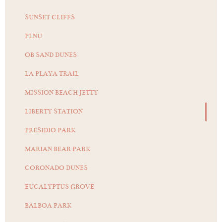
SUNSET CLIFFS
PLNU
OB SAND DUNES
LA PLAYA TRAIL
MISSION BEACH JETTY
LIBERTY STATION
PRESIDIO PARK
MARIAN BEAR PARK
CORONADO DUNES
EUCALYPTUS GROVE
BALBOA PARK