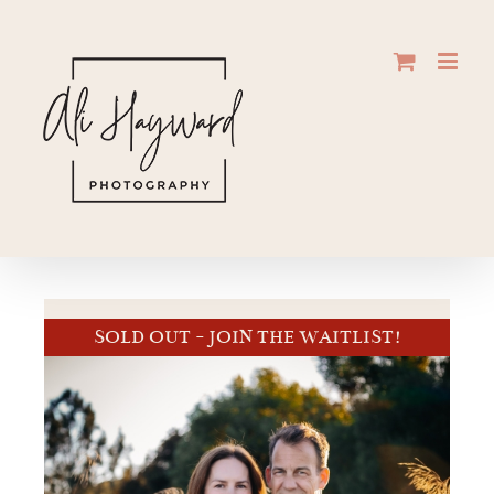
Skip
to
content
SOLD OUT - JOIN THE WAITLIST!