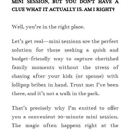
MINI SESSION, BUT YOU DON’T HAVE A
CLUE WHAT IT ACTUALLY IS. AM I RIGHT?
Well, you’re in the right place.
Let’s get real—mini sessions are the perfect
solution for those seeking a quick and
budget-friendly way to capture cherished
family moments without the stress of
chasing after your kids (or spouse) with
lollipop bribes in hand. Trust me; I’ve been
there, and it’s not a walk in the park.
That’s precisely why I’m excited to offer
you a convenient 20-minute mini session.
The magic often happens right at the