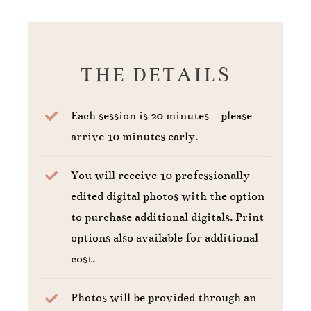
THE DETAILS
Each session is 20 minutes – please
arrive 10 minutes early.
You will receive 10 professionally
edited digital photos with the option
to purchase additional digitals. Print
options also available for additional
cost.
Photos will be provided through an