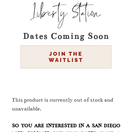
Liberty Station
Dates Coming Soon
JOIN THE
WAITLIST
This product is currently out of stock and
unavailable.
SO YOU ARE INTERESTED IN A SAN DIEGO