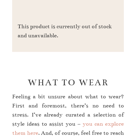
This product is currently out of stock
and unavailable.
WHAT TO WEAR
Feeling a bit unsure about what to wear?
First and foremost, there’s no need to
stress. I’ve already curated a selection of
style ideas to assist you –
y
ou can explore
them here
. And, of course, feel free to reach