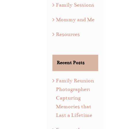
Family Sessions
Mommy and Me
Resources
Recent Posts
Family Reunion
Photographer:
Capturing
Memories that
Last a Lifetime