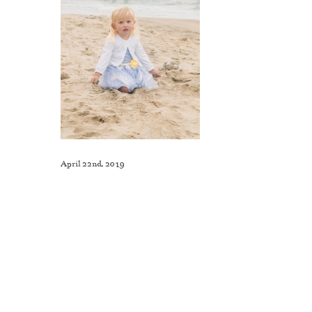
April 22nd, 2019
Like This Post? Share It With Others!