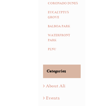
CORONADO DUNES
EUCALYPTUS
GROVE
BALBOA PARK
WATERFRONT
PARK
PLNU
Categories
About Ali
Events