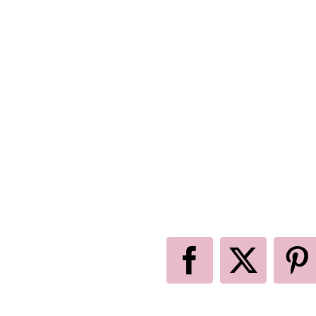
Facebook
X
P