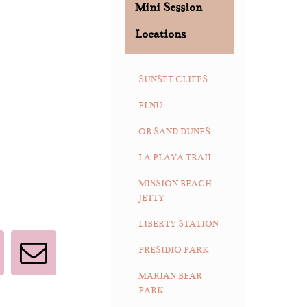
Mini Session
Locations
SUNSET CLIFFS
PLNU
OB SAND DUNES
LA PLAYA TRAIL
MISSION BEACH
JETTY
LIBERTY STATION
PRESIDIO PARK
interest
Email
MARIAN BEAR
PARK