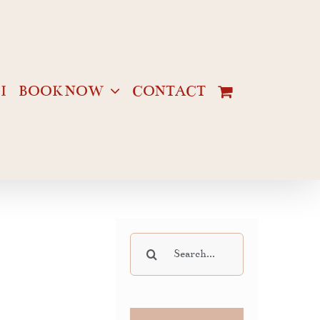
I
BOOK NOW
CONTACT
Search
for: