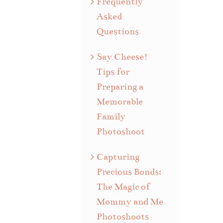
Frequently
Asked
Questions
Say Cheese!
Tips for
Preparing a
Memorable
Family
Photoshoot
Capturing
Precious Bonds:
The Magic of
Mommy and Me
Photoshoots