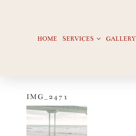
Skip
to
content
HOME
SERVICES
GALLERY
IMG_2471