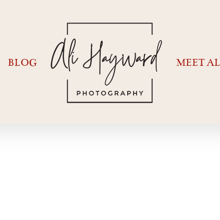
BLOG
MEET AL