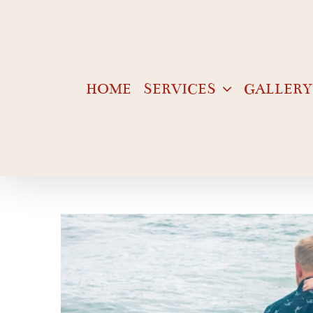
Skip
to
content
HOME
SERVICES
GALLERY