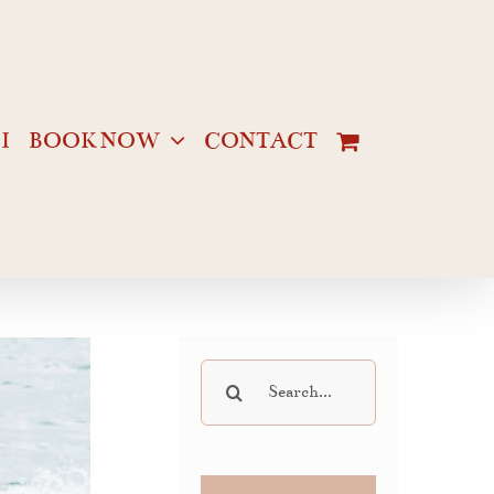
I
BOOK NOW
CONTACT
Search
for: