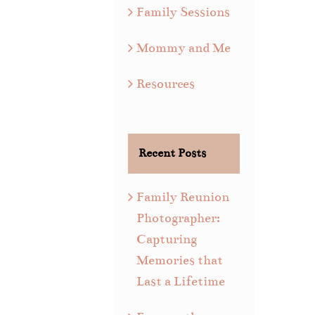
Family Sessions
Mommy and Me
Resources
Recent Posts
Family Reunion
Photographer:
Capturing
Memories that
Last a Lifetime