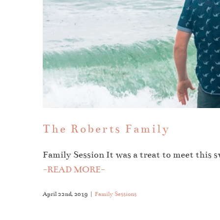
The Roberts Family
Family Session It was a treat to meet this 
-READ MORE-
April 22nd, 2019
|
Family Sessions