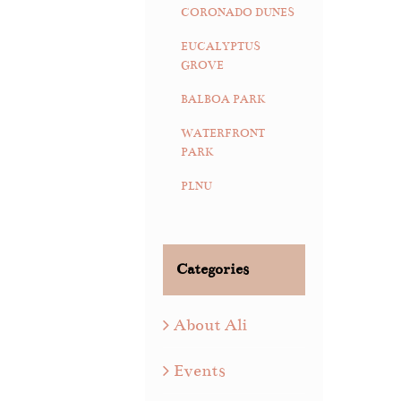
CORONADO DUNES
EUCALYPTUS
GROVE
BALBOA PARK
WATERFRONT
PARK
PLNU
Categories
About Ali
Events