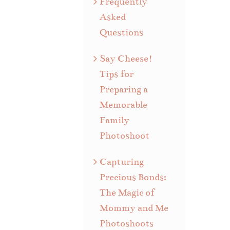
Frequently
Asked
Questions
Say Cheese!
Tips for
Preparing a
Memorable
Family
Photoshoot
Capturing
Precious Bonds:
The Magic of
Mommy and Me
Photoshoots