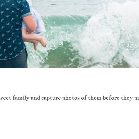
The Roberts Family
Family Sessions
sweet family and capture photos of them before they p