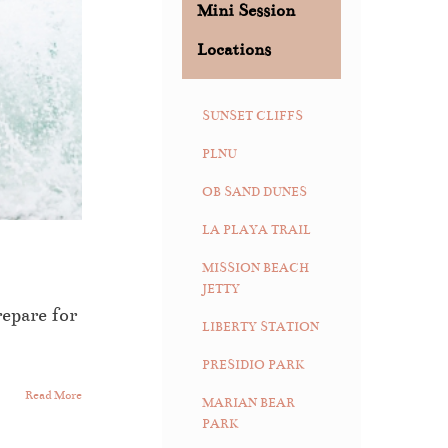
Mini Session
Locations
SUNSET CLIFFS
PLNU
OB SAND DUNES
LA PLAYA TRAIL
MISSION BEACH
JETTY
repare for
LIBERTY STATION
PRESIDIO PARK
Read More
MARIAN BEAR
PARK