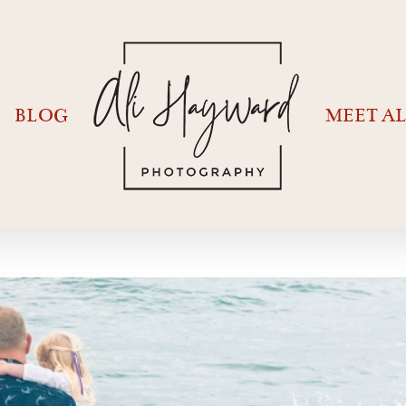
BLOG
MEET AL