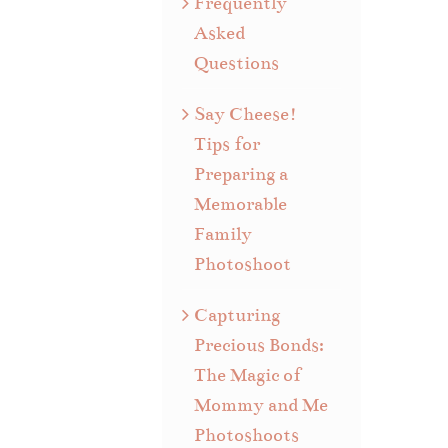
Frequently
Asked
Questions
Say Cheese!
Tips for
Preparing a
Memorable
Family
Photoshoot
Capturing
Precious Bonds:
The Magic of
Mommy and Me
Photoshoots