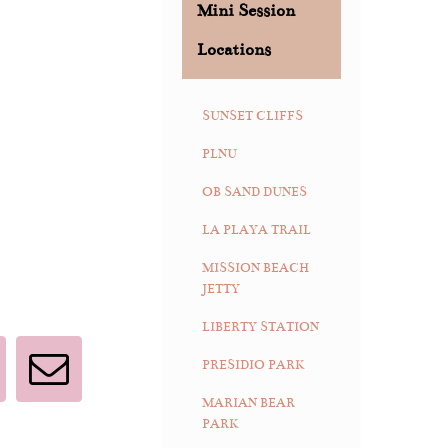
Mini Session
Locations
SUNSET CLIFFS
PLNU
OB SAND DUNES
LA PLAYA TRAIL
MISSION BEACH
JETTY
LIBERTY STATION
PRESIDIO PARK
interest
Email
MARIAN BEAR
PARK