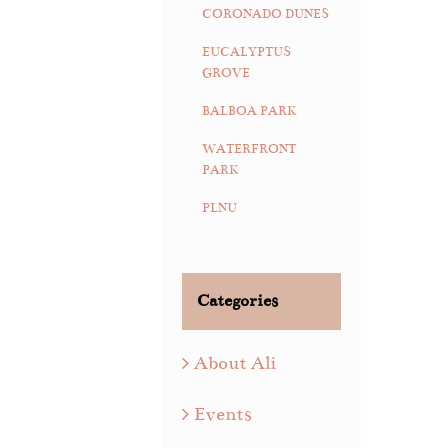
CORONADO DUNES
EUCALYPTUS
GROVE
BALBOA PARK
WATERFRONT
PARK
PLNU
Categories
About Ali
Events