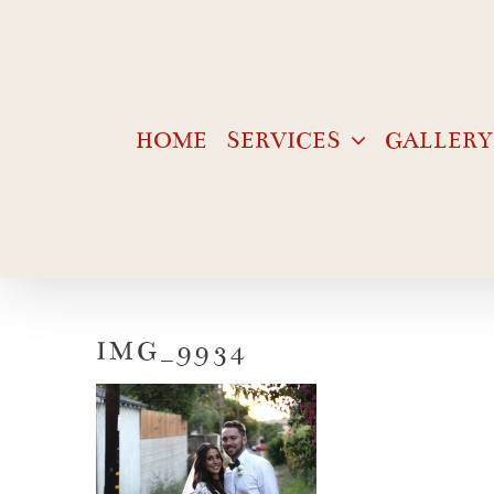
Skip
to
content
HOME
SERVICES
GALLERY
IMG_9934