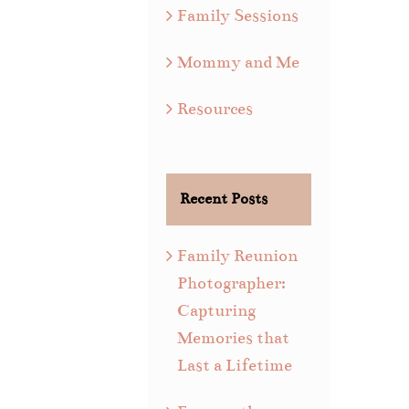
Family Sessions
Mommy and Me
Resources
Recent Posts
Family Reunion
Photographer:
Capturing
Memories that
Last a Lifetime