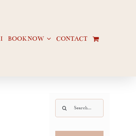
I
BOOK NOW
CONTACT
Search
for: