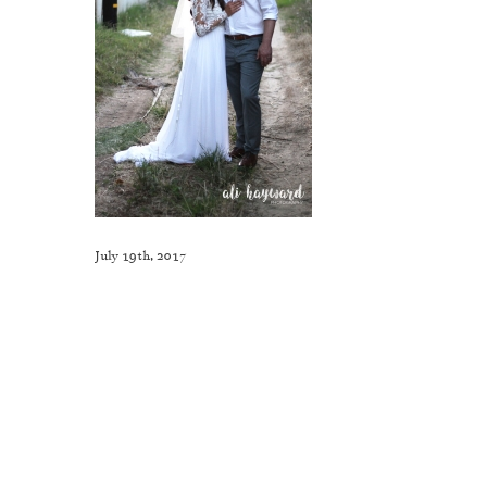
July 19th, 2017
Like This Post? Share It With Others!