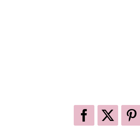
Facebook
X
P