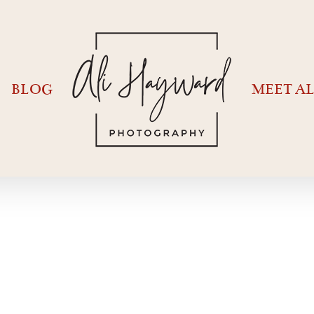
BLOG
MEET AL