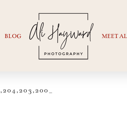
BLOG
MEET AL
204,203,200_