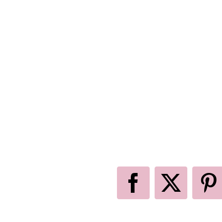
Facebook
X
P