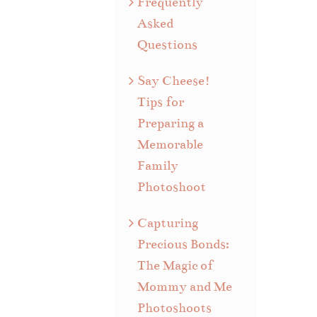
Frequently
Asked
Questions
Say Cheese!
Tips for
Preparing a
Memorable
Family
Photoshoot
Capturing
Precious Bonds:
The Magic of
Mommy and Me
Photoshoots