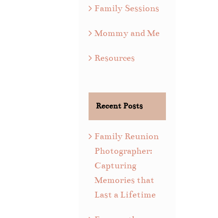
Family Sessions
Mommy and Me
Resources
Recent Posts
Family Reunion
Photographer:
Capturing
Memories that
Last a Lifetime