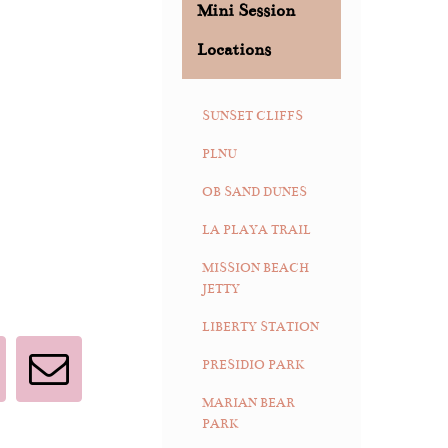
Mini Session
Locations
SUNSET CLIFFS
PLNU
OB SAND DUNES
LA PLAYA TRAIL
MISSION BEACH
JETTY
LIBERTY STATION
PRESIDIO PARK
interest
Email
MARIAN BEAR
PARK