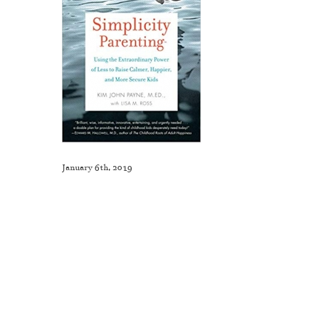
January 6th, 2019
Like This Post? Share It With Others!