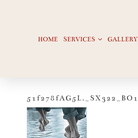
Skip
to
content
HOME
SERVICES
GALLERY
51f278fAG5L._SX322_BO1,