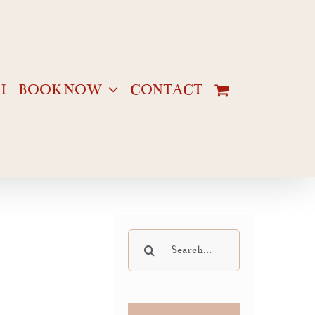
I
BOOK NOW
CONTACT
Search
for: