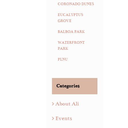
CORONADO DUNES
EUCALYPTUS
GROVE
BALBOA PARK
WATERFRONT
PARK
PLNU
Categories
About Ali
Events