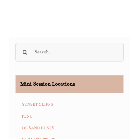
Search
for:
Mini Session Locations
SUNSET CLIFFS
PLNU
OB SAND DUNES