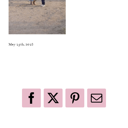
May 15th, 2018
Like This Post? Share It With Others!
Facebook
X
Pinterest
Email