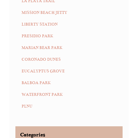
LA PLAYA TRAIL
MISSION BEACH JETTY
LIBERTY STATION
PRESIDIO PARK
MARIAN BEAR PARK
CORONADO DUNES
EUCALYPTUS GROVE
BALBOA PARK
WATERFRONT PARK
PLNU
Categories