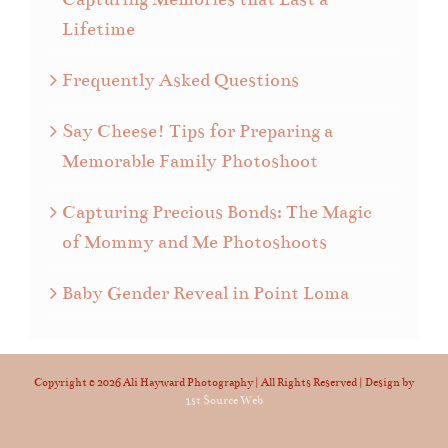
Lifetime
Frequently Asked Questions
Say Cheese! Tips for Preparing a
Memorable Family Photoshoot
Capturing Precious Bonds: The Magic
of Mommy and Me Photoshoots
Baby Gender Reveal in Point Loma
Copyright ©
2026 Ali Hayward Photography | All Rights Reserved | Design by
1st Source Web