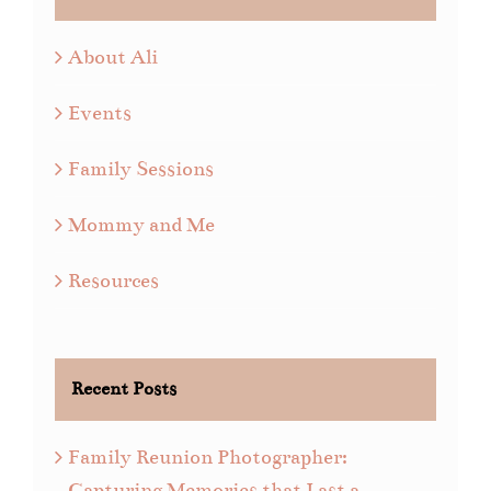
About Ali
Events
Family Sessions
Mommy and Me
Resources
Recent Posts
Family Reunion Photographer:
Capturing Memories that Last a