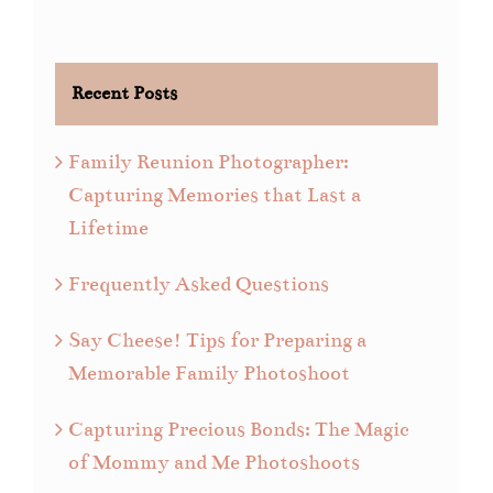
Recent Posts
Family Reunion Photographer:
Capturing Memories that Last a
Lifetime
Frequently Asked Questions
Say Cheese! Tips for Preparing a
Memorable Family Photoshoot
Capturing Precious Bonds: The Magic
of Mommy and Me Photoshoots