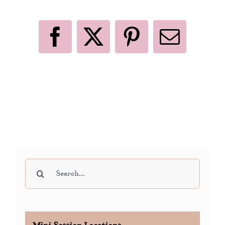
Like This Post? Share It With Others!
Facebook
X
Pinterest
Email
Search
for: