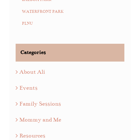
WATERFRONT PARK
PLNU
Categories
About Ali
Events
Family Sessions
Mommy and Me
Resources