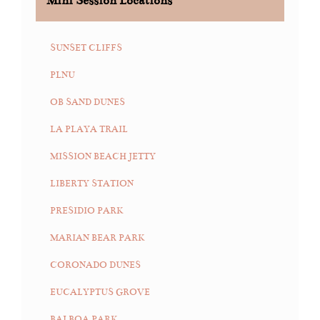
Mini Session Locations
SUNSET CLIFFS
PLNU
OB SAND DUNES
LA PLAYA TRAIL
MISSION BEACH JETTY
LIBERTY STATION
PRESIDIO PARK
MARIAN BEAR PARK
CORONADO DUNES
EUCALYPTUS GROVE
BALBOA PARK