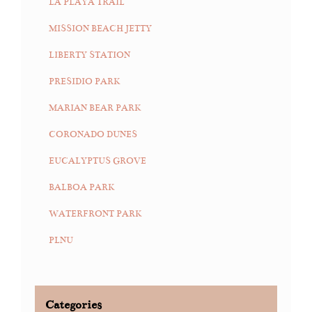
LA PLAYA TRAIL
MISSION BEACH JETTY
LIBERTY STATION
PRESIDIO PARK
MARIAN BEAR PARK
CORONADO DUNES
EUCALYPTUS GROVE
BALBOA PARK
WATERFRONT PARK
PLNU
Categories