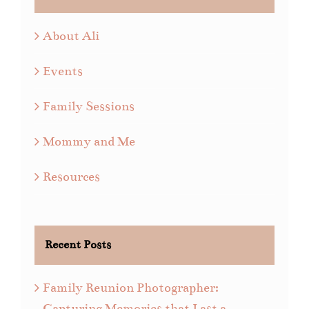
About Ali
Events
Family Sessions
Mommy and Me
Resources
Recent Posts
Family Reunion Photographer:
Capturing Memories that Last a