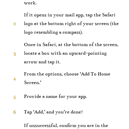
work.
If it opens in your mail app, tap the Safari
2
logo at the bottom right of your screen (the
logo resembling a compass).
Once in Safari, at the bottom of the screen,
3
locate a box with an upward-pointing
arrow and tap it.
From the options, choose ‘Add To Home
4
Screen.’
5
Provide a name for your app.
6
Tap ‘Add,’ and you’re done!
If unsuccessful, confirm you are in the