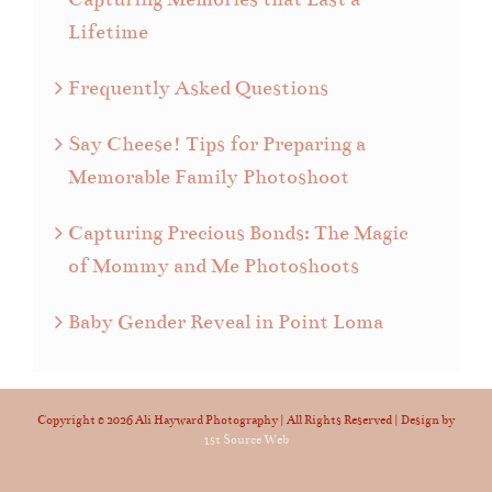
Lifetime
Frequently Asked Questions
Say Cheese! Tips for Preparing a
Memorable Family Photoshoot
Capturing Precious Bonds: The Magic
of Mommy and Me Photoshoots
Baby Gender Reveal in Point Loma
Copyright ©
2026 Ali Hayward Photography | All Rights Reserved | Design by
1st Source Web