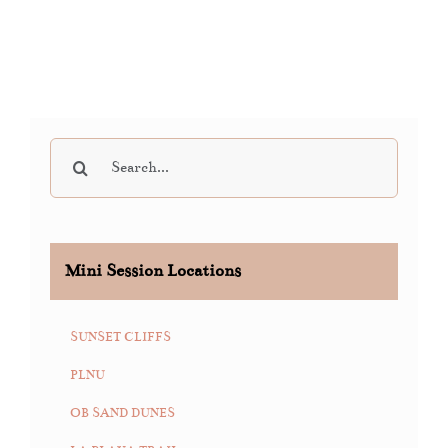
Search
for:
Mini Session Locations
SUNSET CLIFFS
PLNU
OB SAND DUNES