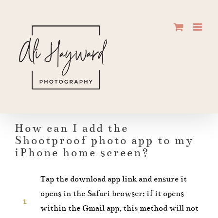
Skip
to
content
How can I add the
Shootproof photo app to my
iPhone home screen?
Tap the download app link and ensure it
opens in the Safari browser; if it opens
1
within the Gmail app, this method will not