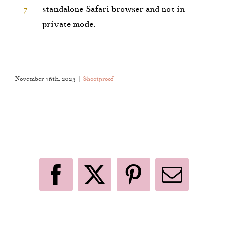
7
standalone Safari browser and not in
private mode.
November 16th, 2023
|
Shootproof
Like This Post? Share It With Others!
Facebook
X
Pinterest
Email