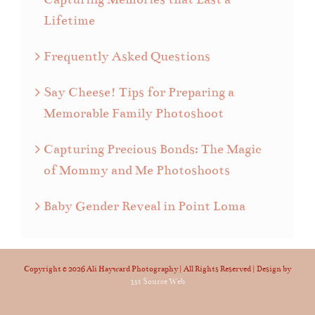
Lifetime
Frequently Asked Questions
Say Cheese! Tips for Preparing a
Memorable Family Photoshoot
Capturing Precious Bonds: The Magic
of Mommy and Me Photoshoots
Baby Gender Reveal in Point Loma
Copyright ©
2026 Ali Hayward Photography | All Rights Reserved | Design by
1st Source Web