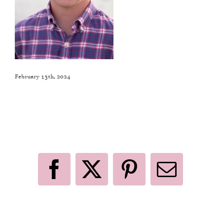
February 13th, 2024
Like This Post? Share It With Others!
Facebook
X
Pinterest
Email