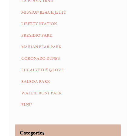
LA PLAYA TRAIL
MISSION BEACH JETTY
LIBERTY STATION
PRESIDIO PARK
MARIAN BEAR PARK
CORONADO DUNES
EUCALYPTUS GROVE
BALBOA PARK
WATERFRONT PARK
PLNU
Categories