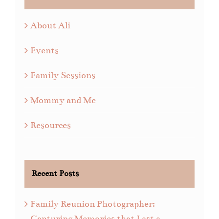
About Ali
Events
Family Sessions
Mommy and Me
Resources
Recent Posts
Family Reunion Photographer:
Capturing Memories that Last a