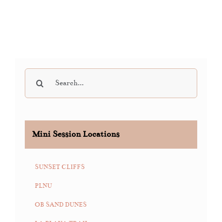
Search
for:
Mini Session Locations
SUNSET CLIFFS
PLNU
OB SAND DUNES