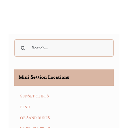
Search
for:
Mini Session Locations
SUNSET CLIFFS
PLNU
OB SAND DUNES