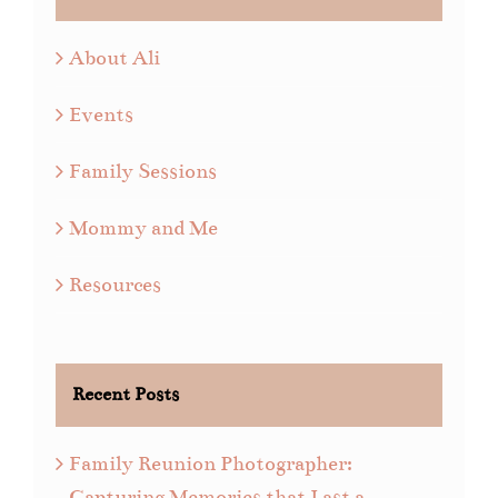
About Ali
Events
Family Sessions
Mommy and Me
Resources
Recent Posts
Family Reunion Photographer:
Capturing Memories that Last a