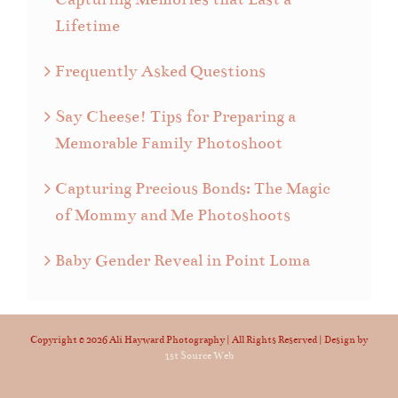
Lifetime
Frequently Asked Questions
Say Cheese! Tips for Preparing a
Memorable Family Photoshoot
Capturing Precious Bonds: The Magic
of Mommy and Me Photoshoots
Baby Gender Reveal in Point Loma
Copyright ©
2026 Ali Hayward Photography | All Rights Reserved | Design by
1st Source Web