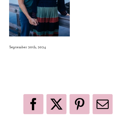
September 20th, 2024
Like This Post? Share It With Others!
Facebook
X
Pinterest
Email