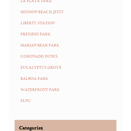
LA PLAYA TRAIL
MISSION BEACH JETTY
LIBERTY STATION
PRESIDIO PARK
MARIAN BEAR PARK
CORONADO DUNES
EUCALYPTUS GROVE
BALBOA PARK
WATERFRONT PARK
PLNU
Categories