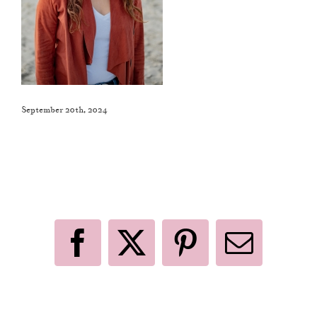
September 20th, 2024
Like This Post? Share It With Others!
Facebook
X
Pinterest
Email