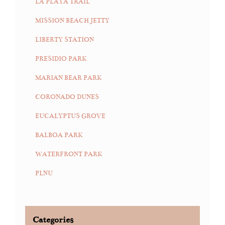
LA PLAYA TRAIL
MISSION BEACH JETTY
LIBERTY STATION
PRESIDIO PARK
MARIAN BEAR PARK
CORONADO DUNES
EUCALYPTUS GROVE
BALBOA PARK
WATERFRONT PARK
PLNU
Categories