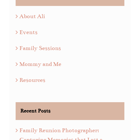
About Ali
Events
Family Sessions
Mommy and Me
Resources
Recent Posts
Family Reunion Photographer:
Capturing Memories that Last a