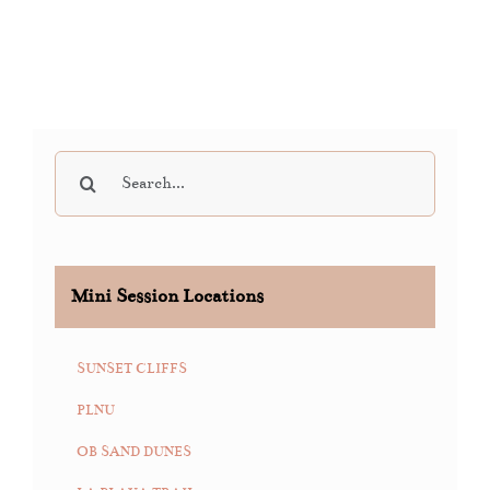
Search
for:
Mini Session Locations
SUNSET CLIFFS
PLNU
OB SAND DUNES