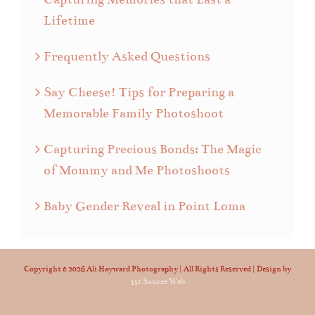
Lifetime
Frequently Asked Questions
Say Cheese! Tips for Preparing a
Memorable Family Photoshoot
Capturing Precious Bonds: The Magic
of Mommy and Me Photoshoots
Baby Gender Reveal in Point Loma
Copyright ©
2026 Ali Hayward Photography | All Rights Reserved | Design by
1st Source Web