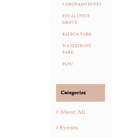
CORONADO DUNES
EUCALYPTUS
GROVE
BALBOA PARK
WATERFRONT
PARK
PLNU
Categories
About Ali
Events