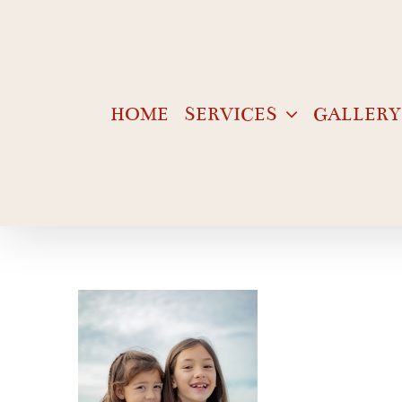
Skip
to
content
HOME
SERVICES
GALLERY