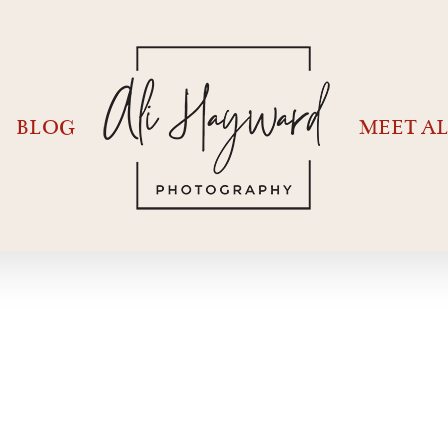
BLOG
MEET AL