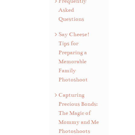
Frequently
Asked
Questions
Say Cheese!
Tips for
Preparing a
Memorable
Family
Photoshoot
Capturing
Precious Bonds:
The Magic of
Mommy and Me
Photoshoots