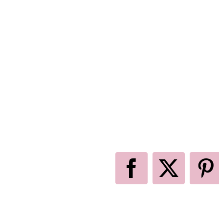
Facebook
X
P