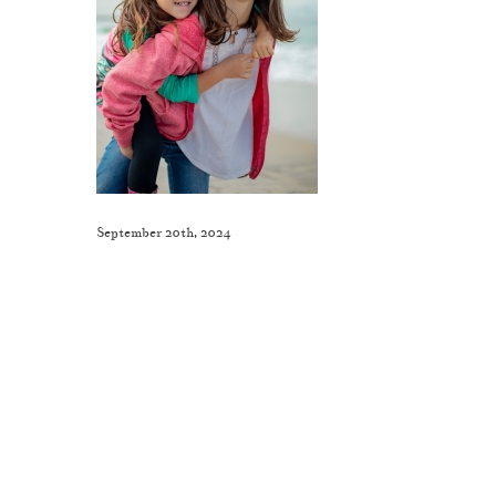
September 20th, 2024
Like This Post? Share It With Others!