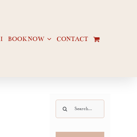
I
BOOK NOW
CONTACT
Search
for: