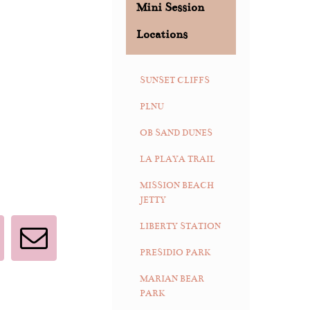
Mini Session
Locations
SUNSET CLIFFS
PLNU
OB SAND DUNES
LA PLAYA TRAIL
MISSION BEACH
JETTY
LIBERTY STATION
interest
Email
PRESIDIO PARK
MARIAN BEAR
PARK