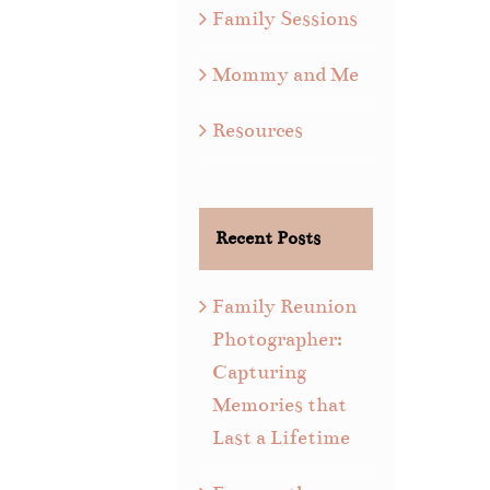
Family Sessions
Mommy and Me
Resources
Recent Posts
Family Reunion
Photographer:
Capturing
Memories that
Last a Lifetime