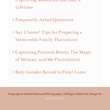
Lifetime
Frequently Asked Questions
Say Cheese! Tips for Preparing a
Memorable Family Photoshoot
Capturing Precious Bonds: The Magic
of Mommy and Me Photoshoots
Baby Gender Reveal in Point Loma
Copyright ©
2026 Ali Hayward Photography | All Rights Reserved | Design by
1st Source Web