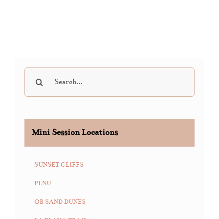
Search
for:
Mini Session Locations
SUNSET CLIFFS
PLNU
OB SAND DUNES