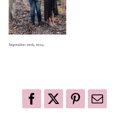
September 20th, 2024
Like This Post? Share It With Others!
Facebook
X
Pinterest
Email