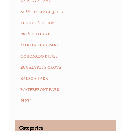
LA PLAYA TRAIL
MISSION BEACH JETTY
LIBERTY STATION
PRESIDIO PARK
MARIAN BEAR PARK
CORONADO DUNES
EUCALYPTUS GROVE
BALBOA PARK
WATERFRONT PARK
PLNU
Categories