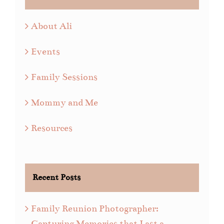
About Ali
Events
Family Sessions
Mommy and Me
Resources
Recent Posts
Family Reunion Photographer:
Capturing Memories that Last a