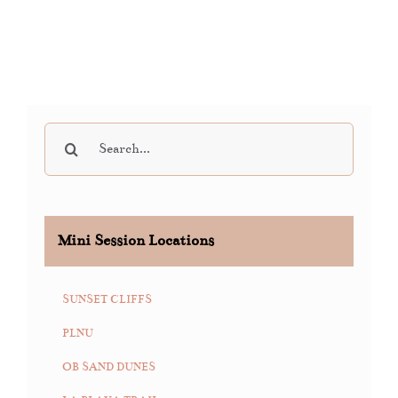
Search
for:
Mini Session Locations
SUNSET CLIFFS
PLNU
OB SAND DUNES