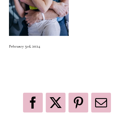
February 3rd, 2024
Like This Post? Share It With Others!
Facebook
X
Pinterest
Email