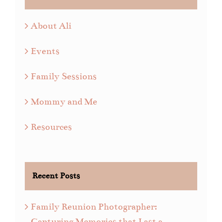
About Ali
Events
Family Sessions
Mommy and Me
Resources
Recent Posts
Family Reunion Photographer:
Capturing Memories that Last a