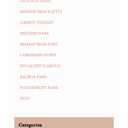
LA PLAYA TRAIL
MISSION BEACH JETTY
LIBERTY STATION
PRESIDIO PARK
MARIAN BEAR PARK
CORONADO DUNES
EUCALYPTUS GROVE
BALBOA PARK
WATERFRONT PARK
PLNU
Categories