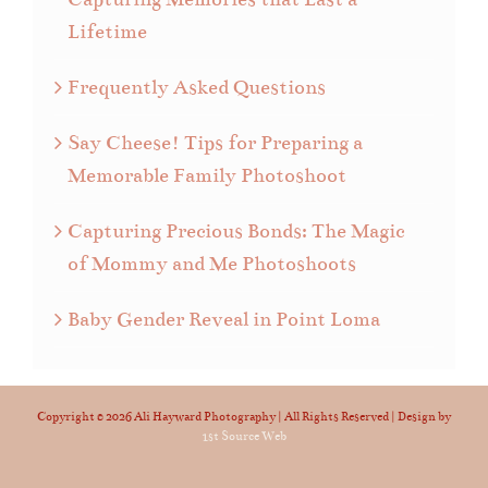
Lifetime
Frequently Asked Questions
Say Cheese! Tips for Preparing a
Memorable Family Photoshoot
Capturing Precious Bonds: The Magic
of Mommy and Me Photoshoots
Baby Gender Reveal in Point Loma
Copyright ©
2026 Ali Hayward Photography | All Rights Reserved | Design by
1st Source Web