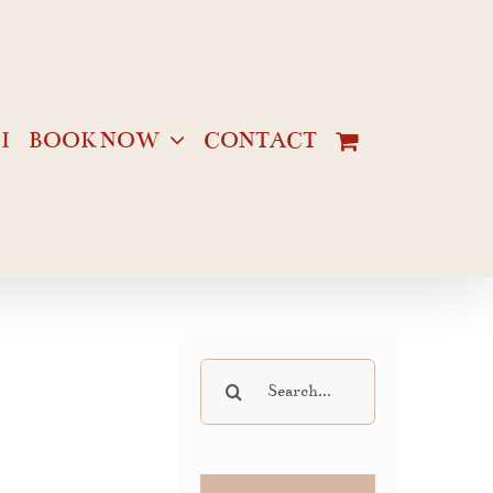
I
BOOK NOW
CONTACT
Search
for: