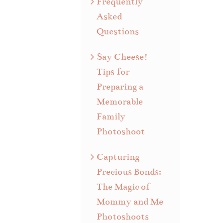
Frequently
Asked
Questions
Say Cheese!
Tips for
Preparing a
Memorable
Family
Photoshoot
Capturing
Precious Bonds:
The Magic of
Mommy and Me
Photoshoots