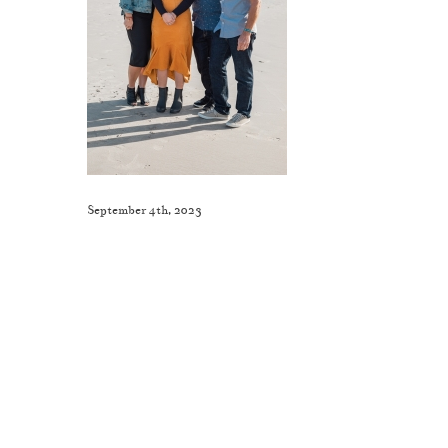
September 4th, 2023
Like This Post? Share It With Others!