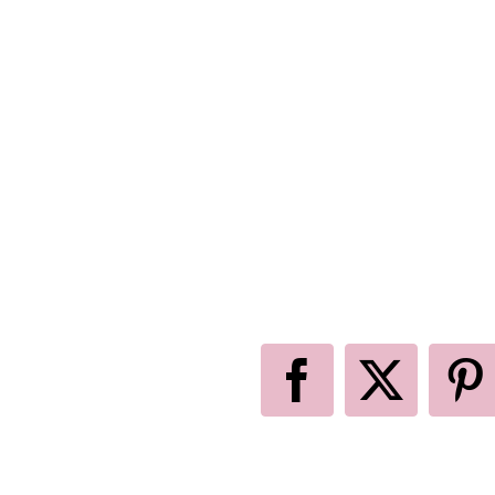
Facebook
X
P