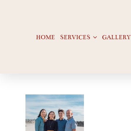
Skip
to
content
HOME
SERVICES
GALLERY