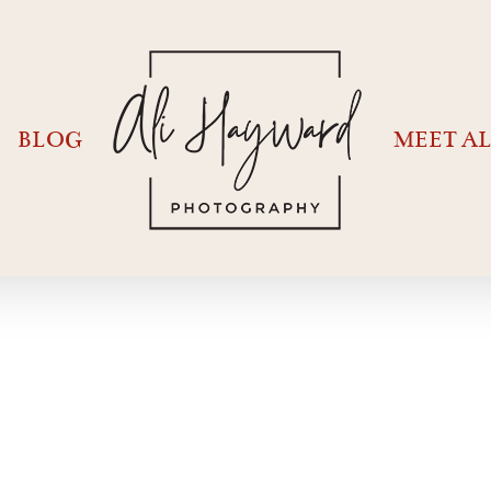
BLOG
MEET AL