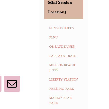
Mini Session
Locations
SUNSET CLIFFS
PLNU
OB SAND DUNES
LA PLAYA TRAIL
MISSION BEACH
JETTY
LIBERTY STATION
interest
Email
PRESIDIO PARK
MARIAN BEAR
PARK