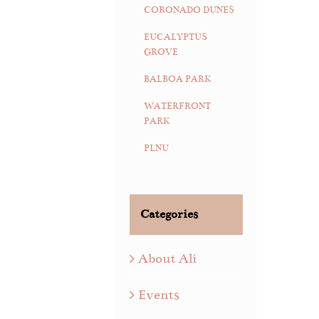
CORONADO DUNES
EUCALYPTUS
GROVE
BALBOA PARK
WATERFRONT
PARK
PLNU
Categories
About Ali
Events