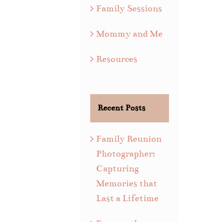
Family Sessions
Mommy and Me
Resources
Recent Posts
Family Reunion
Photographer:
Capturing
Memories that
Last a Lifetime