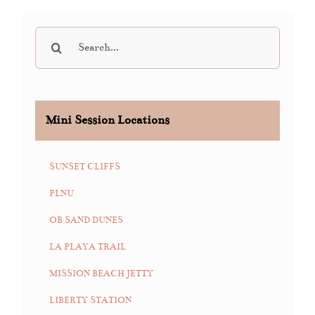
Search
for:
Mini Session Locations
SUNSET CLIFFS
PLNU
OB SAND DUNES
LA PLAYA TRAIL
MISSION BEACH JETTY
LIBERTY STATION