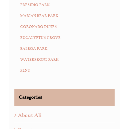
PRESIDIO PARK
MARIAN BEAR PARK
CORONADO DUNES
EUCALYPTUS GROVE
BALBOA PARK
WATERFRONT PARK
PLNU
Categories
About Ali