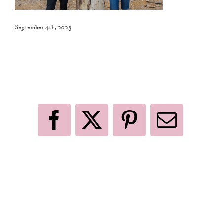
September 4th, 2023
Like This Post? Share It With Others!
Facebook
X
Pinterest
Email