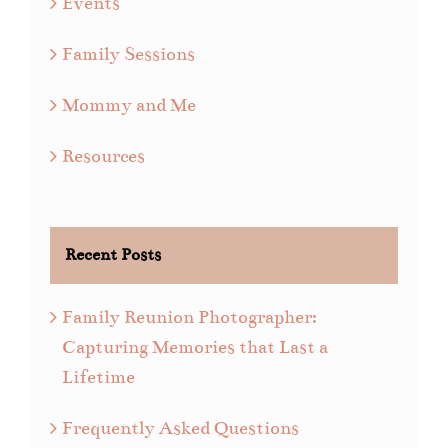
Events
Family Sessions
Mommy and Me
Resources
Recent Posts
Family Reunion Photographer:
Capturing Memories that Last a
Lifetime
Frequently Asked Questions