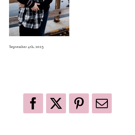
September 4th, 2023
Like This Post? Share It With Others!
Facebook
X
Pinterest
Email