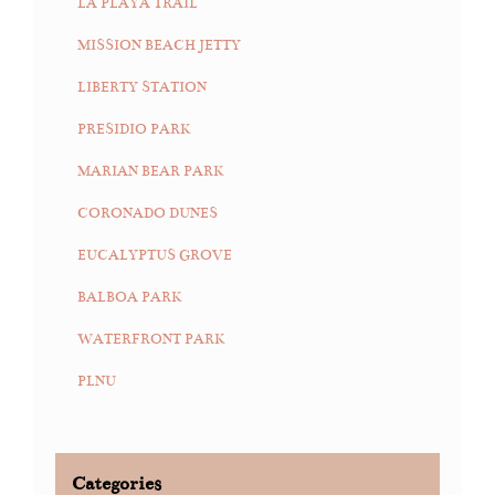
LA PLAYA TRAIL
MISSION BEACH JETTY
LIBERTY STATION
PRESIDIO PARK
MARIAN BEAR PARK
CORONADO DUNES
EUCALYPTUS GROVE
BALBOA PARK
WATERFRONT PARK
PLNU
Categories