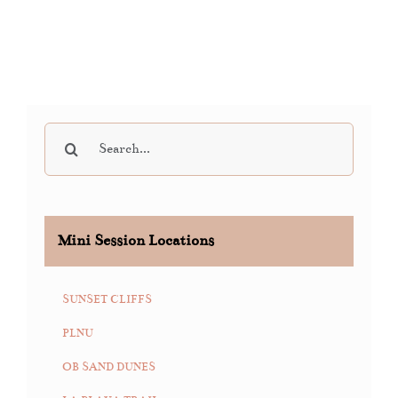
Search
for:
Mini Session Locations
SUNSET CLIFFS
PLNU
OB SAND DUNES