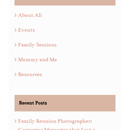
About Ali
Events
Family Sessions
Mommy and Me
Resources
Recent Posts
Family Reunion Photographer:
Capturing Memories that Last a