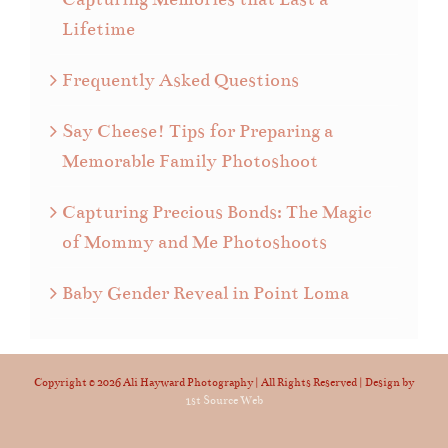
Lifetime
Frequently Asked Questions
Say Cheese! Tips for Preparing a
Memorable Family Photoshoot
Capturing Precious Bonds: The Magic
of Mommy and Me Photoshoots
Baby Gender Reveal in Point Loma
Copyright ©
2026 Ali Hayward Photography | All Rights Reserved | Design by
1st Source Web