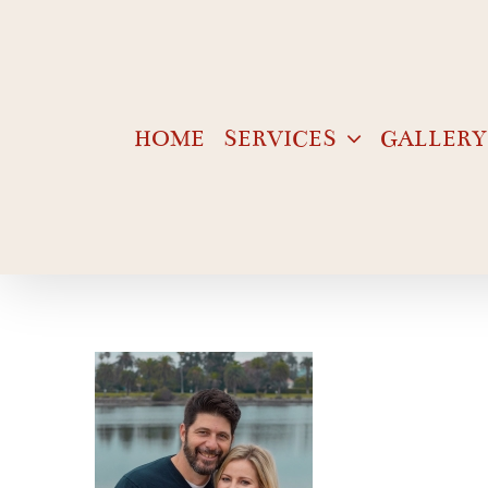
Skip
to
content
HOME
SERVICES
GALLERY