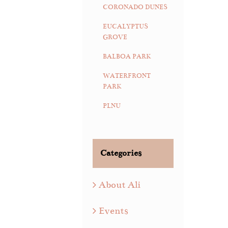
CORONADO DUNES
EUCALYPTUS
GROVE
BALBOA PARK
WATERFRONT
PARK
PLNU
Categories
About Ali
Events