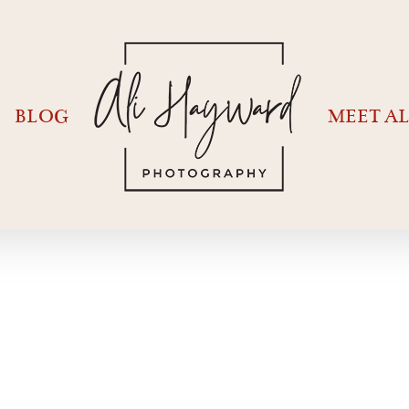
BLOG
MEET AL