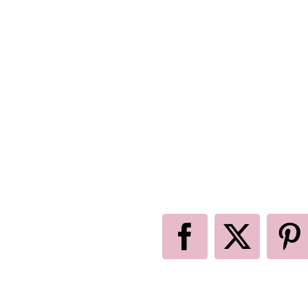
Facebook
X
P