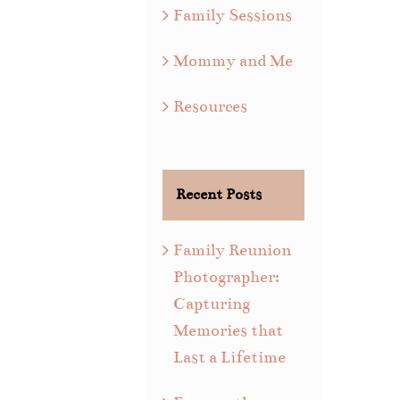
Family Sessions
Mommy and Me
Resources
Recent Posts
Family Reunion
Photographer:
Capturing
Memories that
Last a Lifetime