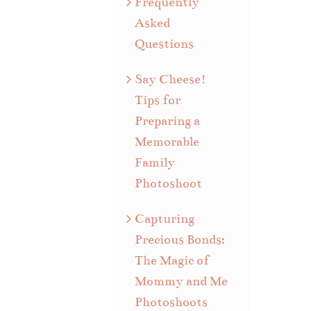
Frequently
Asked
Questions
Say Cheese!
Tips for
Preparing a
Memorable
Family
Photoshoot
Capturing
Precious Bonds:
The Magic of
Mommy and Me
Photoshoots