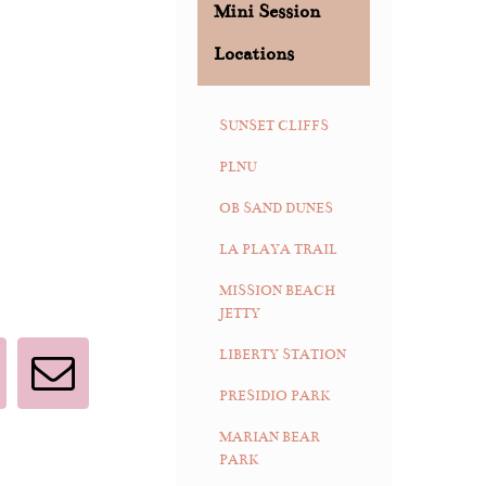
Mini Session
Locations
SUNSET CLIFFS
PLNU
OB SAND DUNES
LA PLAYA TRAIL
MISSION BEACH
JETTY
LIBERTY STATION
interest
Email
PRESIDIO PARK
MARIAN BEAR
PARK