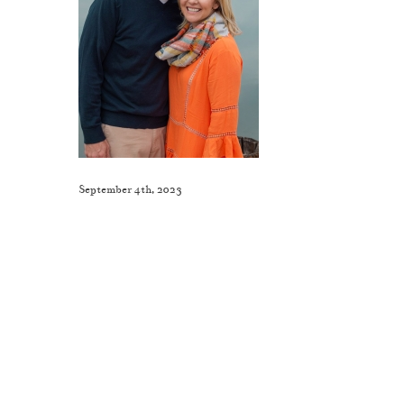
September 4th, 2023
Like This Post? Share It With Others!