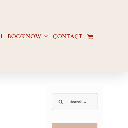
I
BOOK NOW
CONTACT
Search
for: