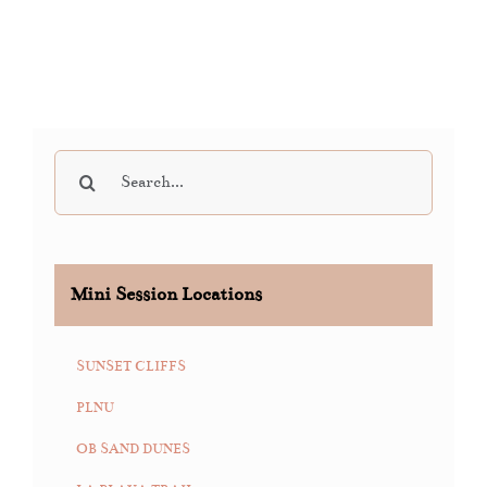
Search
for:
Mini Session Locations
SUNSET CLIFFS
PLNU
OB SAND DUNES