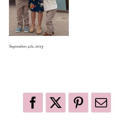
September 4th, 2023
Like This Post? Share It With Others!
Facebook
X
Pinterest
Email