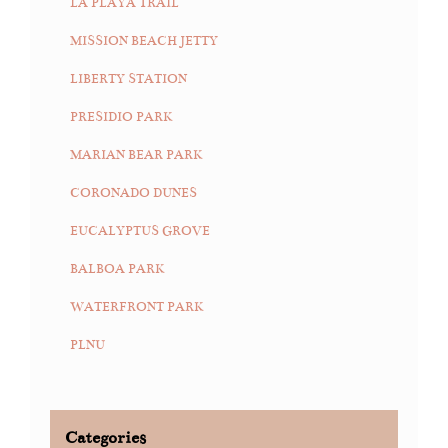
LA PLAYA TRAIL
MISSION BEACH JETTY
LIBERTY STATION
PRESIDIO PARK
MARIAN BEAR PARK
CORONADO DUNES
EUCALYPTUS GROVE
BALBOA PARK
WATERFRONT PARK
PLNU
Categories