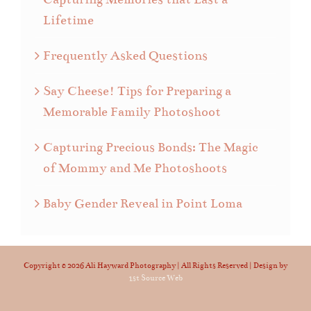
Lifetime
Frequently Asked Questions
Say Cheese! Tips for Preparing a
Memorable Family Photoshoot
Capturing Precious Bonds: The Magic
of Mommy and Me Photoshoots
Baby Gender Reveal in Point Loma
Copyright ©
2026 Ali Hayward Photography | All Rights Reserved | Design by
1st Source Web