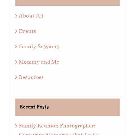
About Ali
Events
Family Sessions
Mommy and Me
Resources
Recent Posts
Family Reunion Photographer:
Capturing Memories that Last a