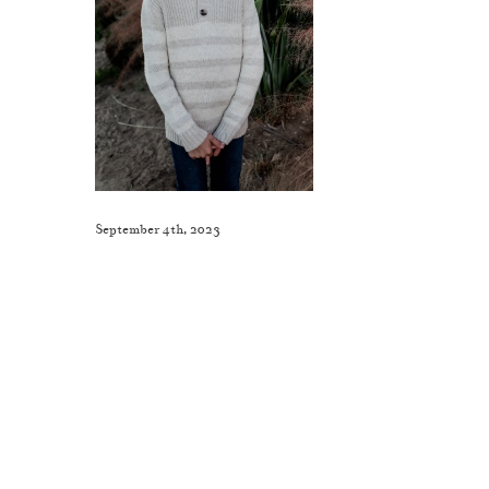
September 4th, 2023
Like This Post? Share It With Others!