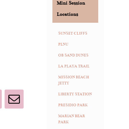
Mini Session
Locations
SUNSET CLIFFS
PLNU
OB SAND DUNES
LA PLAYA TRAIL
MISSION BEACH
JETTY
LIBERTY STATION
interest
Email
PRESIDIO PARK
MARIAN BEAR
PARK