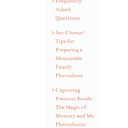
Frequently
Asked
Questions
Say Cheese!
Tips for
Preparing a
Memorable
Family
Photoshoot
Capturing
Precious Bonds:
The Magic of
Mommy and Me
Photoshoots