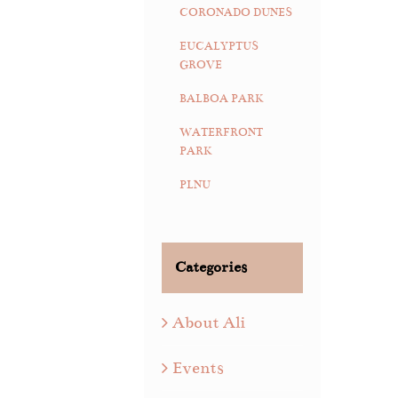
CORONADO DUNES
EUCALYPTUS
GROVE
BALBOA PARK
WATERFRONT
PARK
PLNU
Categories
About Ali
Events