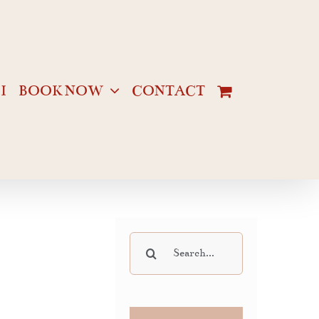
I
BOOK NOW
CONTACT
Search
for: