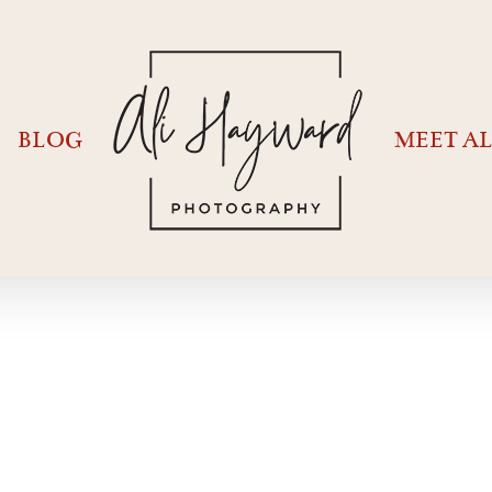
BLOG
MEET AL