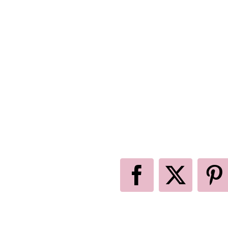
Facebook
X
P