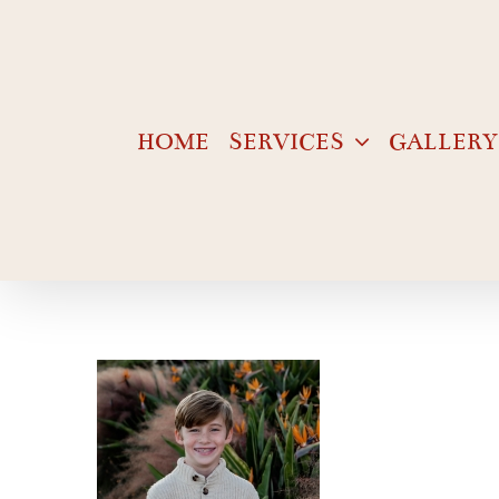
Skip
to
content
HOME
SERVICES
GALLERY