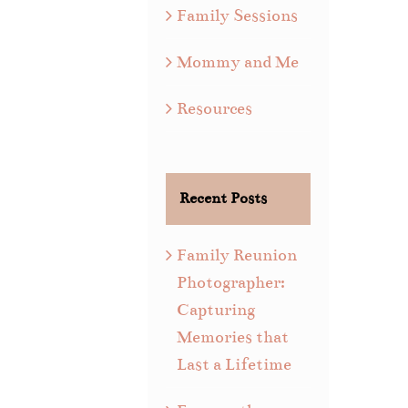
Family Sessions
Mommy and Me
Resources
Recent Posts
Family Reunion
Photographer:
Capturing
Memories that
Last a Lifetime