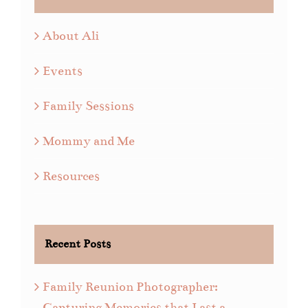
About Ali
Events
Family Sessions
Mommy and Me
Resources
Recent Posts
Family Reunion Photographer:
Capturing Memories that Last a