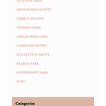
LA PLAYA TRAIL
MISSION BEACH JETTY
LIBERTY STATION
PRESIDIO PARK
MARIAN BEAR PARK
CORONADO DUNES
EUCALYPTUS GROVE
BALBOA PARK
WATERFRONT PARK
PLNU
Categories