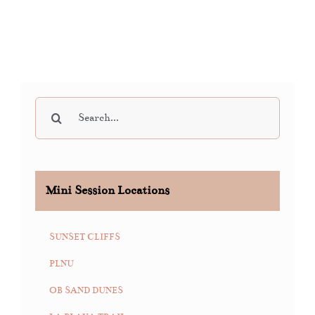
Search
for:
Mini Session Locations
SUNSET CLIFFS
PLNU
OB SAND DUNES