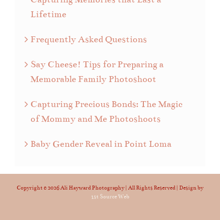
Lifetime
Frequently Asked Questions
Say Cheese! Tips for Preparing a
Memorable Family Photoshoot
Capturing Precious Bonds: The Magic
of Mommy and Me Photoshoots
Baby Gender Reveal in Point Loma
Copyright ©
2026 Ali Hayward Photography | All Rights Reserved | Design by
1st Source Web