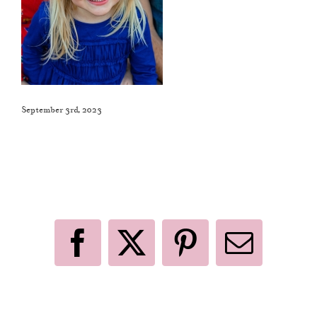
September 3rd, 2023
Like This Post? Share It With Others!
Facebook
X
Pinterest
Email