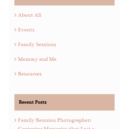
About Ali
Events
Family Sessions
Mommy and Me
Resources
Recent Posts
Family Reunion Photographer:
Capturing Memories that Last a