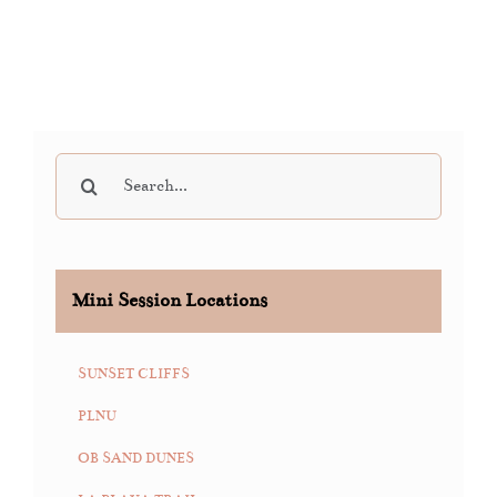
Search
for:
Mini Session Locations
SUNSET CLIFFS
PLNU
OB SAND DUNES