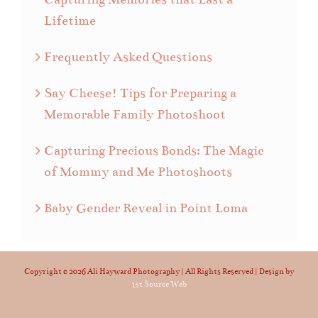
Lifetime
Frequently Asked Questions
Say Cheese! Tips for Preparing a
Memorable Family Photoshoot
Capturing Precious Bonds: The Magic
of Mommy and Me Photoshoots
Baby Gender Reveal in Point Loma
Copyright ©
2026 Ali Hayward Photography | All Rights Reserved | Design by
1st Source Web