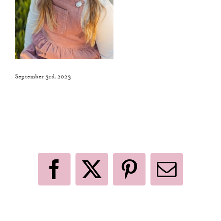
September 3rd, 2023
Like This Post? Share It With Others!
Facebook
X
Pinterest
Email