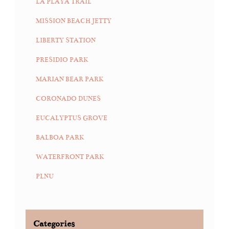
LA PLAYA TRAIL
MISSION BEACH JETTY
LIBERTY STATION
PRESIDIO PARK
MARIAN BEAR PARK
CORONADO DUNES
EUCALYPTUS GROVE
BALBOA PARK
WATERFRONT PARK
PLNU
Categories