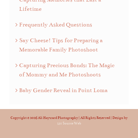
Lifetime
Frequently Asked Questions
Say Cheese! Tips for Preparing a
Memorable Family Photoshoot
Capturing Precious Bonds: The Magic
of Mommy and Me Photoshoots
Baby Gender Reveal in Point Loma
Copyright ©
2026 Ali Hayward Photography | All Rights Reserved | Design by
1st Source Web