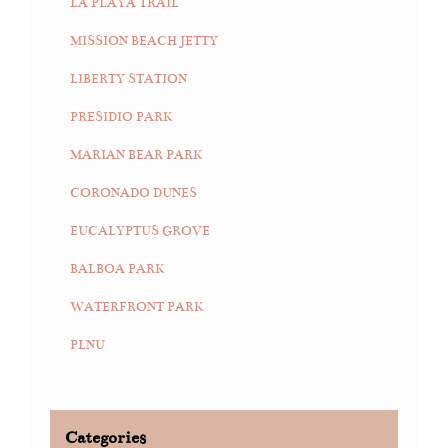
LA PLAYA TRAIL
MISSION BEACH JETTY
LIBERTY STATION
PRESIDIO PARK
MARIAN BEAR PARK
CORONADO DUNES
EUCALYPTUS GROVE
BALBOA PARK
WATERFRONT PARK
PLNU
Categories