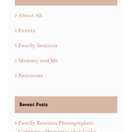
About Ali
Events
Family Sessions
Mommy and Me
Resources
Recent Posts
Family Reunion Photographer:
Capturing Memories that Last a