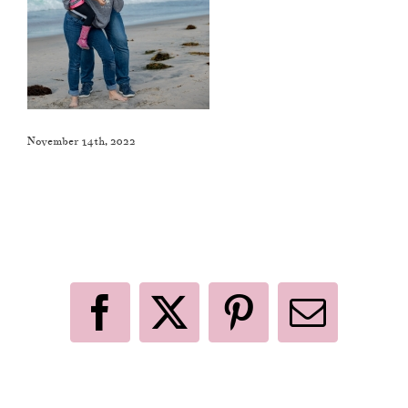
November 14th, 2022
Like This Post? Share It With Others!
Facebook
X
Pinterest
Email