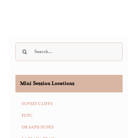
Search
for:
Mini Session Locations
SUNSET CLIFFS
PLNU
OB SAND DUNES