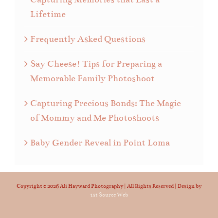
Lifetime
Frequently Asked Questions
Say Cheese! Tips for Preparing a
Memorable Family Photoshoot
Capturing Precious Bonds: The Magic
of Mommy and Me Photoshoots
Baby Gender Reveal in Point Loma
Copyright ©
2026 Ali Hayward Photography | All Rights Reserved | Design by
1st Source Web