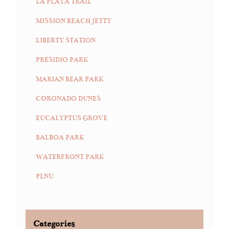
LA PLAYA TRAIL
MISSION BEACH JETTY
LIBERTY STATION
PRESIDIO PARK
MARIAN BEAR PARK
CORONADO DUNES
EUCALYPTUS GROVE
BALBOA PARK
WATERFRONT PARK
PLNU
Categories