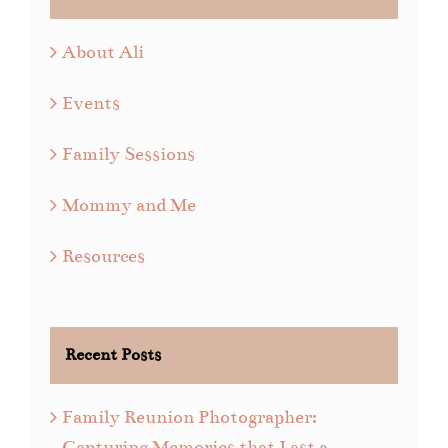
About Ali
Events
Family Sessions
Mommy and Me
Resources
Recent Posts
Family Reunion Photographer:
Capturing Memories that Last a