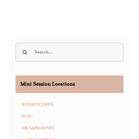
Search
for:
Mini Session Locations
SUNSET CLIFFS
PLNU
OB SAND DUNES