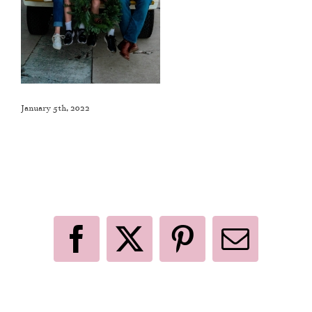
January 5th, 2022
Like This Post? Share It With Others!
Facebook
X
Pinterest
Email