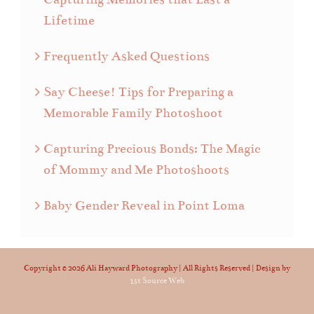
Lifetime
Frequently Asked Questions
Say Cheese! Tips for Preparing a
Memorable Family Photoshoot
Capturing Precious Bonds: The Magic
of Mommy and Me Photoshoots
Baby Gender Reveal in Point Loma
Copyright ©
2026 Ali Hayward Photography | All Rights Reserved | Design by
1st Source Web