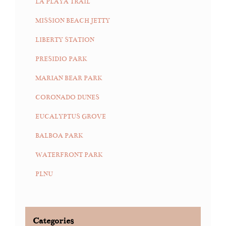
LA PLAYA TRAIL
MISSION BEACH JETTY
LIBERTY STATION
PRESIDIO PARK
MARIAN BEAR PARK
CORONADO DUNES
EUCALYPTUS GROVE
BALBOA PARK
WATERFRONT PARK
PLNU
Categories