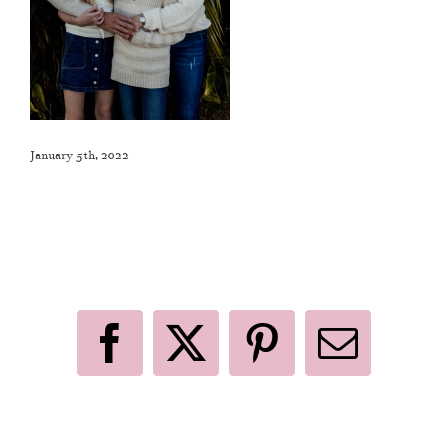
January 5th, 2022
Like This Post? Share It With Others!
Facebook
X
Pinterest
Email