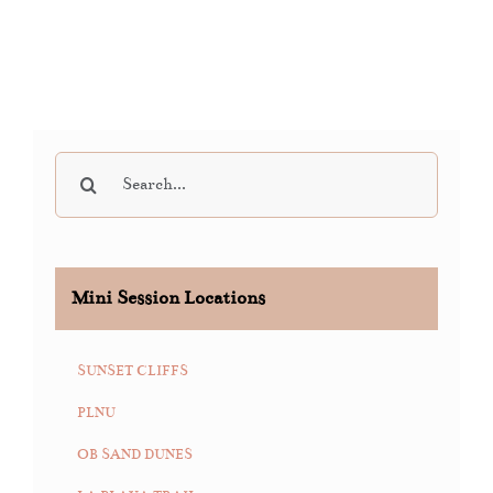
Search
for:
Mini Session Locations
SUNSET CLIFFS
PLNU
OB SAND DUNES