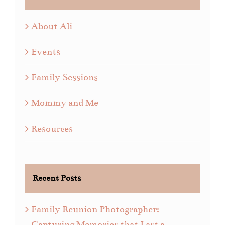
About Ali
Events
Family Sessions
Mommy and Me
Resources
Recent Posts
Family Reunion Photographer:
Capturing Memories that Last a