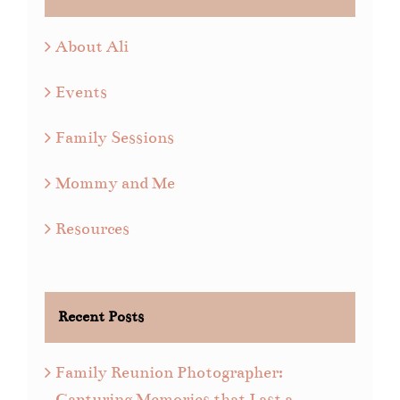
About Ali
Events
Family Sessions
Mommy and Me
Resources
Recent Posts
Family Reunion Photographer:
Capturing Memories that Last a