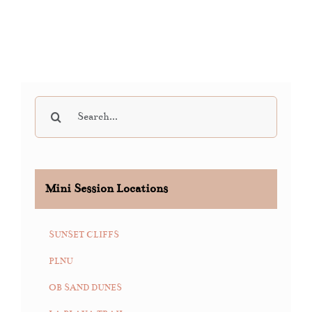
Search
for:
Mini Session Locations
SUNSET CLIFFS
PLNU
OB SAND DUNES