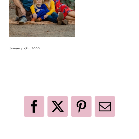
January 5th, 2022
Like This Post? Share It With Others!
Facebook
X
Pinterest
Email