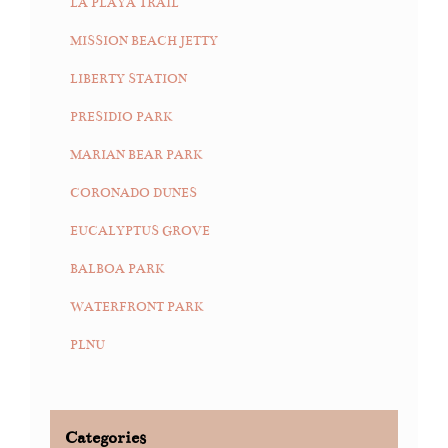
LA PLAYA TRAIL
MISSION BEACH JETTY
LIBERTY STATION
PRESIDIO PARK
MARIAN BEAR PARK
CORONADO DUNES
EUCALYPTUS GROVE
BALBOA PARK
WATERFRONT PARK
PLNU
Categories