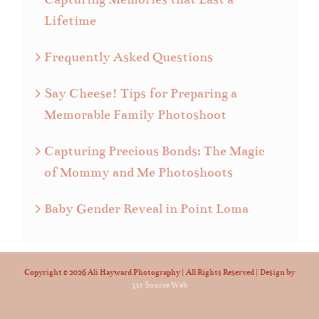
Lifetime
Frequently Asked Questions
Say Cheese! Tips for Preparing a
Memorable Family Photoshoot
Capturing Precious Bonds: The Magic
of Mommy and Me Photoshoots
Baby Gender Reveal in Point Loma
Copyright ©
2026 Ali Hayward Photography | All Rights Reserved | Design by
1st Source Web