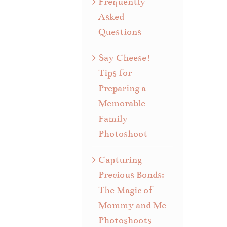
Frequently
Asked
Questions
Say Cheese!
Tips for
Preparing a
Memorable
Family
Photoshoot
Capturing
Precious Bonds:
The Magic of
Mommy and Me
Photoshoots