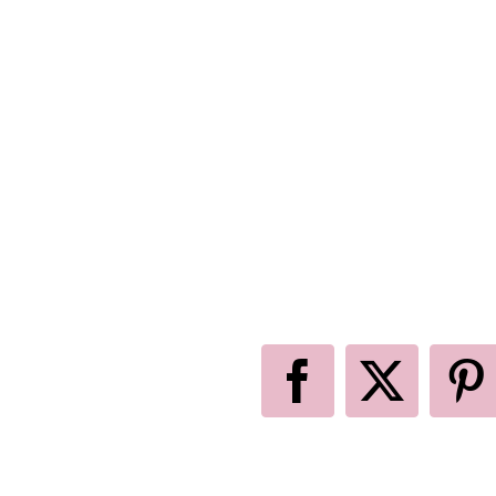
Facebook
X
P