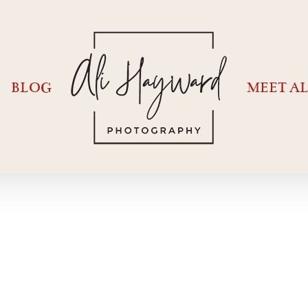
BLOG
MEET AL