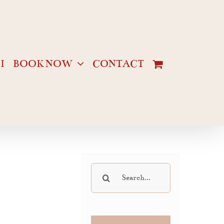
I
BOOK NOW
CONTACT
Search
for: