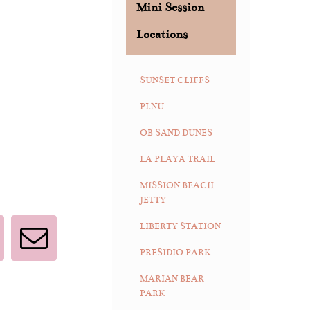
Mini Session
Locations
SUNSET CLIFFS
PLNU
OB SAND DUNES
LA PLAYA TRAIL
MISSION BEACH
JETTY
LIBERTY STATION
interest
Email
PRESIDIO PARK
MARIAN BEAR
PARK