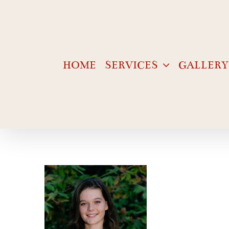
Skip
to
content
HOME
SERVICES
GALLERY