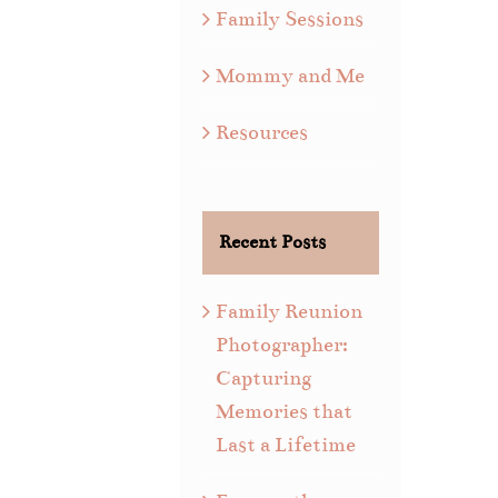
Family Sessions
Mommy and Me
Resources
Recent Posts
Family Reunion
Photographer:
Capturing
Memories that
Last a Lifetime