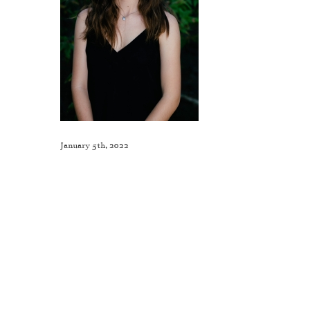
January 5th, 2022
Like This Post? Share It With Others!