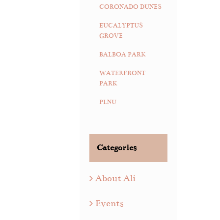
CORONADO DUNES
EUCALYPTUS
GROVE
BALBOA PARK
WATERFRONT
PARK
PLNU
Categories
About Ali
Events