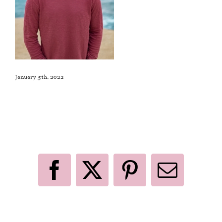
January 5th, 2022
Like This Post? Share It With Others!
Facebook
X
Pinterest
Email