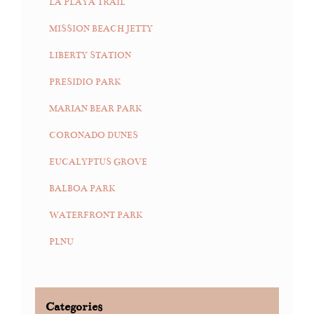
LA PLAYA TRAIL
MISSION BEACH JETTY
LIBERTY STATION
PRESIDIO PARK
MARIAN BEAR PARK
CORONADO DUNES
EUCALYPTUS GROVE
BALBOA PARK
WATERFRONT PARK
PLNU
Categories