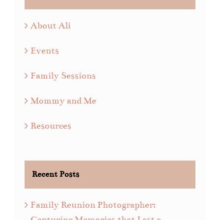
About Ali
Events
Family Sessions
Mommy and Me
Resources
Recent Posts
Family Reunion Photographer:
Capturing Memories that Last a