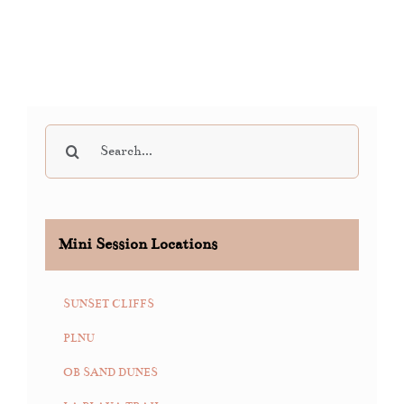
Search
for:
Mini Session Locations
SUNSET CLIFFS
PLNU
OB SAND DUNES