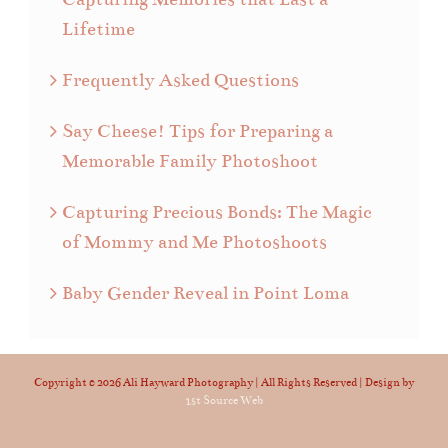
Lifetime
Frequently Asked Questions
Say Cheese! Tips for Preparing a
Memorable Family Photoshoot
Capturing Precious Bonds: The Magic
of Mommy and Me Photoshoots
Baby Gender Reveal in Point Loma
Copyright ©
2026 Ali Hayward Photography | All Rights Reserved | Design by
1st Source Web