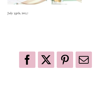
July 19th, 2017
Like This Post? Share It With Others!
Facebook
X
Pinterest
Email