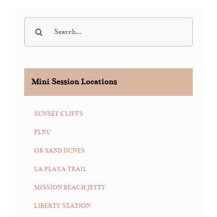
Search
for:
Mini Session Locations
SUNSET CLIFFS
PLNU
OB SAND DUNES
LA PLAYA TRAIL
MISSION BEACH JETTY
LIBERTY STATION