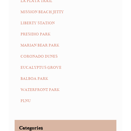
LA PLAYA TRAIL
MISSION BEACH JETTY
LIBERTY STATION
PRESIDIO PARK
MARIAN BEAR PARK
CORONADO DUNES
EUCALYPTUS GROVE
BALBOA PARK
WATERFRONT PARK
PLNU
Categories