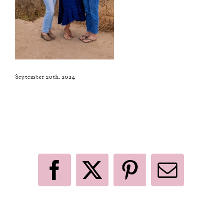
September 20th, 2024
Like This Post? Share It With Others!
Facebook
X
Pinterest
Email