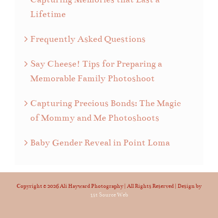
Lifetime
Frequently Asked Questions
Say Cheese! Tips for Preparing a
Memorable Family Photoshoot
Capturing Precious Bonds: The Magic
of Mommy and Me Photoshoots
Baby Gender Reveal in Point Loma
Copyright ©
2026 Ali Hayward Photography | All Rights Reserved | Design by
1st Source Web