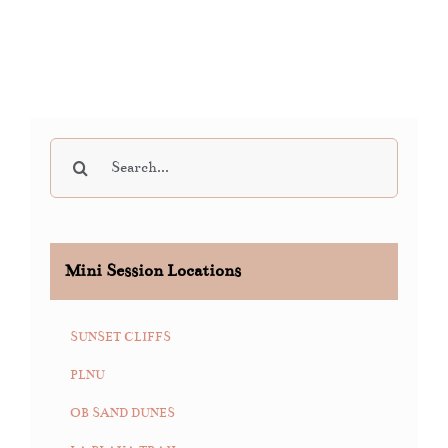
Search
for:
Mini Session Locations
SUNSET CLIFFS
PLNU
OB SAND DUNES