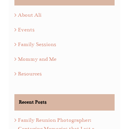
About Ali
Events
Family Sessions
Mommy and Me
Resources
Recent Posts
Family Reunion Photographer:
Capturing Memories that Last a