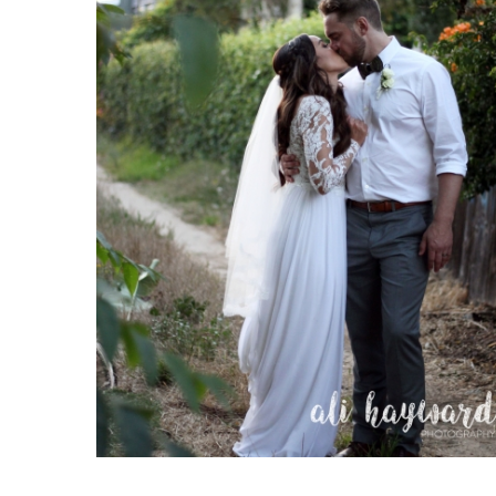
Chris and Breanna
Weddings