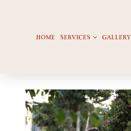
Skip
to
content
HOME
SERVICES
GALLERY