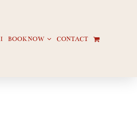
I
BOOK NOW
CONTACT