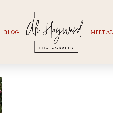
BLOG
MEET AL