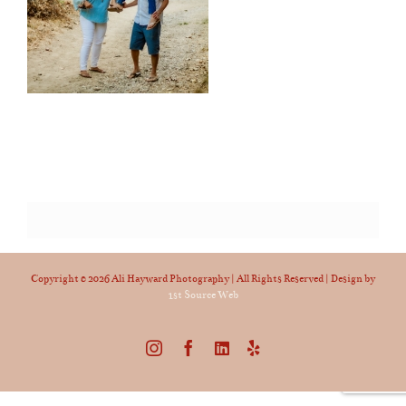
Copyright ©
2026 Ali Hayward Photography | All Rights Reserved | Design by
1st Source Web
Instagram
Facebook
LinkedIn
Yelp