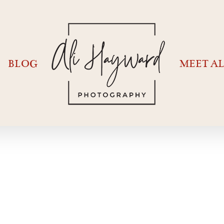
BLOG
MEET AL