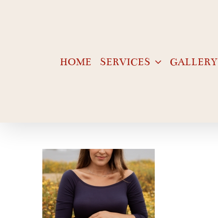
Skip
to
content
HOME
SERVICES
GALLERY