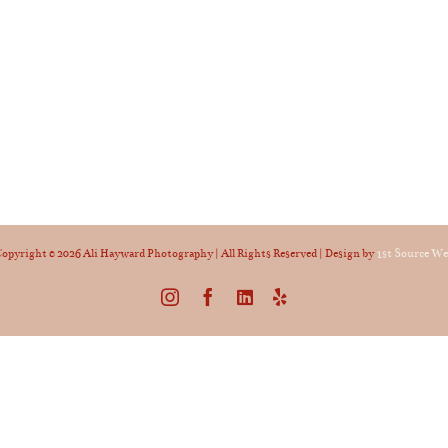
opyright ©
2026 Ali Hayward Photography | All Rights Reserved | Design by
1st Source W
Instagram
Facebook
LinkedIn
Yelp