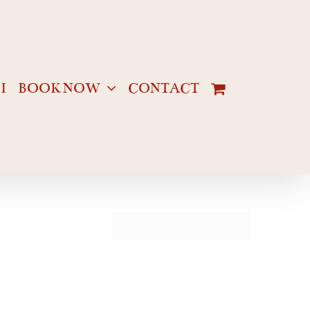
I
BOOK NOW
CONTACT