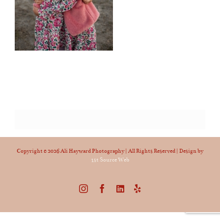
Copyright ©
2026 Ali Hayward Photography | All Rights Reserved | Design by
1st Source Web
Instagram
Facebook
LinkedIn
Yelp