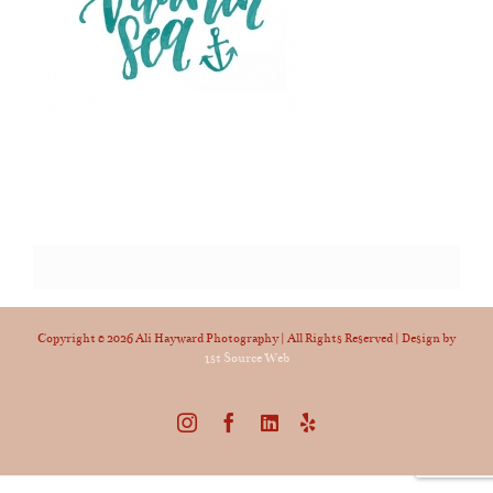
Copyright ©
2026 Ali Hayward Photography | All Rights Reserved | Design by
1st Source Web
Instagram
Facebook
LinkedIn
Yelp